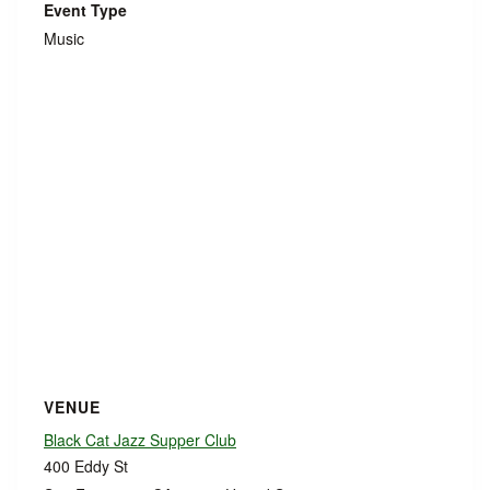
Event Type
Music
VENUE
Black Cat Jazz Supper Club
400 Eddy St