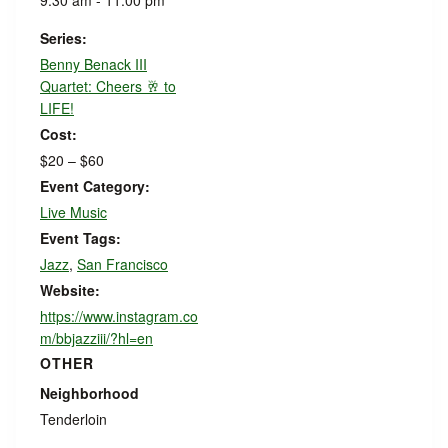
9:30 am - 11:00 pm
Series:
Benny Benack III
Quartet: Cheers 🥂 to
LIFE!
Cost:
$20 – $60
Event Category:
Live Music
Event Tags:
Jazz
,
San Francisco
Website:
https://www.instagram.co
m/bbjazziii/?hl=en
OTHER
Neighborhood
Tenderloin