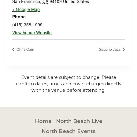
San Francisco
,
CA
94109
United States
+ Google Map
Phone
(415) 358-1999
View Venue Website
Chris Cain
Gaucho Jazz
Event details are subject to change. Please
confirm dates, times and cover charges directly
with the venue before attending.
Home
North Beach Live
North Beach Events