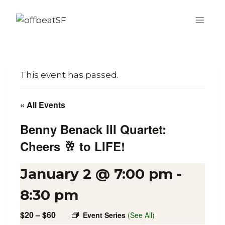
Skip
to
content
This event has passed.
« All Events
Benny Benack III Quartet:
Cheers 🥂 to LIFE!
January 2 @ 7:00 pm
-
8:30 pm
$20 – $60
Event Series
(See All)