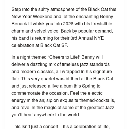
Step into the sultry atmosphere of the Black Cat this
New Year Weekend and let the enchanting Benny
Benack III whisk you into 2026 with his irresistible
charm and velvet voice! Back by popular demand,
his band is returning for their 3rd Annual NYE
celebration at Black Cat SF.
In a night themed “Cheers to Life!” Benny will
deliver a dazzling mix of timeless jazz standards
and modern classics, all wrapped in his signature
flair. This very quartet was birthed at the Black Cat,
and just released a live album this Spring to
commemorate the occasion. Feel the electric
energy in the air, sip on exquisite themed-cocktails,
and revel in the magic of some of the greatest Jazz
you’ll hear anywhere in the world.
This isn’t just a concert – it’s a celebration of life,