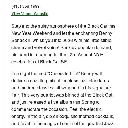
(415) 358-1999
View Venue Website
Step into the sultry atmosphere of the Black Cat this
New Year Weekend and let the enchanting Benny
Benack III whisk you into 2026 with his irresistible
charm and velvet voice! Back by popular demand,
his band is returning for their 3rd Annual NYE
celebration at Black Cat SF.
In a night themed “Cheers to Life!” Benny will
deliver a dazzling mix of timeless jazz standards
and modern classics, all wrapped in his signature
flair. This very quartet was birthed at the Black Cat,
and just released a live album this Spring to
commemorate the occasion. Feel the electric
energy in the air, sip on exquisite themed-cocktails,
and revel in the magic of some of the greatest Jazz