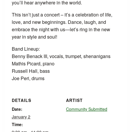
you’ll hear anywhere in the world.
This isn’t just a concert – it’s a celebration of life,
love, and new beginnings. Dance, laugh, and
embrace the night with us—let’s ring in the new
year in style and soul!
Band Lineup:
Benny Benack III, vocals, trumpet, shenanigans
Mathis Picard, piano
Russell Hall, bass
Joe Peri, drums
DETAILS
ARTIST
Date:
Community Submitted
January 2
Time: