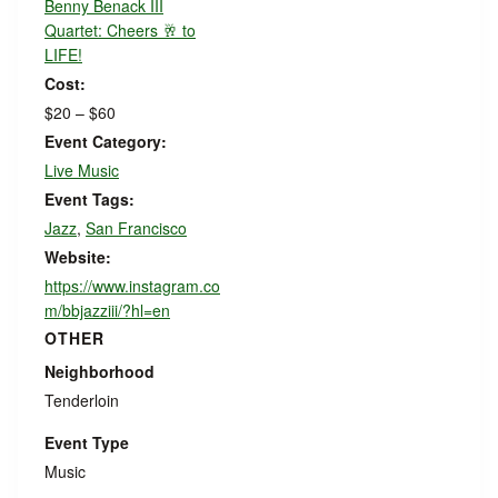
Benny Benack III
Quartet: Cheers 🥂 to
LIFE!
Cost:
$20 – $60
Event Category:
Live Music
Event Tags:
Jazz
,
San Francisco
Website:
https://www.instagram.co
m/bbjazziii/?hl=en
OTHER
Neighborhood
Tenderloin
Event Type
Music