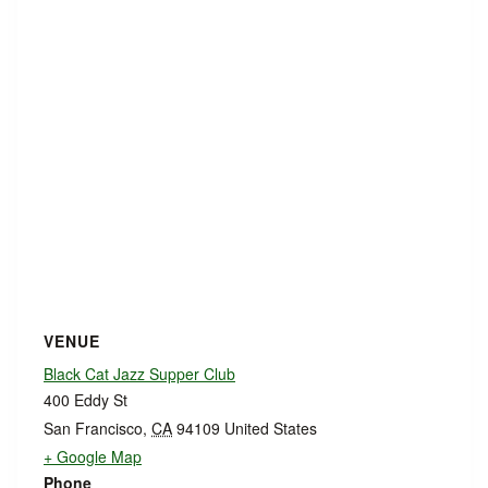
VENUE
Black Cat Jazz Supper Club
400 Eddy St
San Francisco
,
CA
94109
United States
+ Google Map
Phone