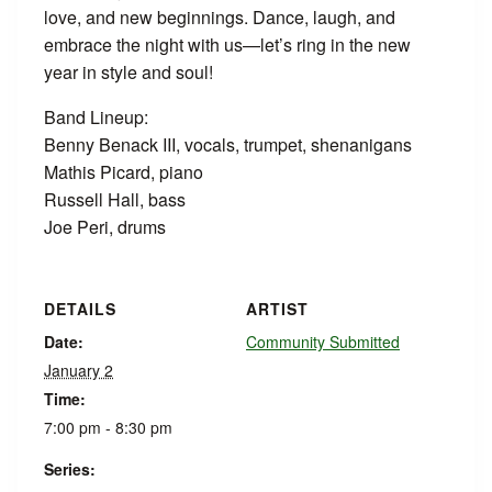
love, and new beginnings. Dance, laugh, and
embrace the night with us—let’s ring in the new
year in style and soul!
Band Lineup:
Benny Benack III, vocals, trumpet, shenanigans
Mathis Picard, piano
Russell Hall, bass
Joe Peri, drums
DETAILS
ARTIST
Date:
Community Submitted
January 2
Time:
7:00 pm - 8:30 pm
Series: