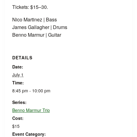
Tickets: $15–30.
Nico Martinez | Bass
James Gallagher | Drums
Benno Marmur | Guitar
DETAILS
Date:
July 1
Time:
8:45 pm - 10:00 pm
Series:
Benno Marmur Trio
Cost:
$15
Event Category: