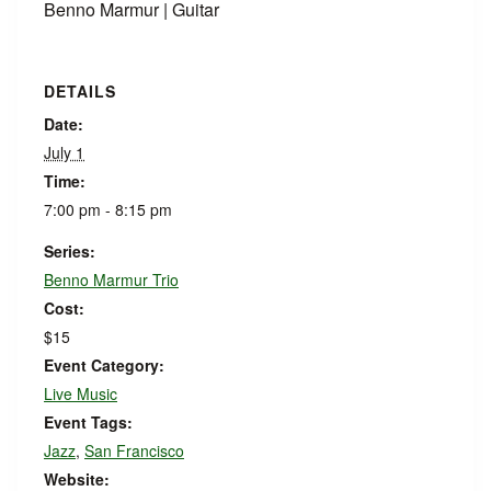
Benno Marmur | Guitar
DETAILS
Date:
July 1
Time:
7:00 pm - 8:15 pm
Series:
Benno Marmur Trio
Cost:
$15
Event Category:
Live Music
Event Tags:
Jazz
,
San Francisco
Website: