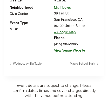
OTHER
VENUE
Neighborhood
Mr. Tipples
39 Fell St
Civic Center
San Francisco
,
CA
Event Type
94102
United States
Music
+ Google Map
Phone
(415) 384-9365
View Venue Website
Wednesday Big Table
Magic School Busk
Event details are subject to change. Please
confirm dates, times and cover charges directly
with the venue before attending.