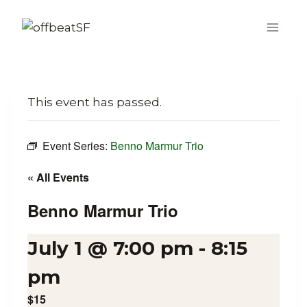
Skip
to
content
This event has passed.
Event Series:
Benno Marmur Trio
« All Events
Benno Marmur Trio
July 1 @ 7:00 pm
-
8:15
pm
$15