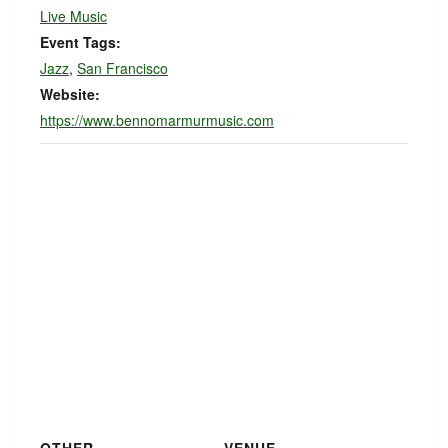
Live Music
Event Tags:
Jazz
,
San Francisco
Website:
https://www.bennomarmurmusic.com