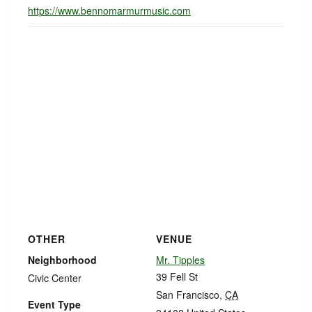
https://www.bennomarmurmusic.com
OTHER
VENUE
Neighborhood
Mr. Tipples
39 Fell St
Civic Center
San Francisco
,
CA
Event Type