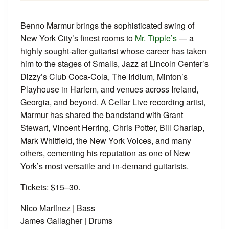
Benno Marmur brings the sophisticated swing of
New York City’s finest rooms to
Mr. Tipple’s
— a
highly sought-after guitarist whose career has taken
him to the stages of Smalls, Jazz at Lincoln Center’s
Dizzy’s Club Coca-Cola, The Iridium, Minton’s
Playhouse in Harlem, and venues across Ireland,
Georgia, and beyond. A Cellar Live recording artist,
Marmur has shared the bandstand with Grant
Stewart, Vincent Herring, Chris Potter, Bill Charlap,
Mark Whitfield, the New York Voices, and many
others, cementing his reputation as one of New
York’s most versatile and in-demand guitarists.
Tickets: $15–30.
Nico Martinez | Bass
James Gallagher | Drums