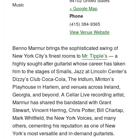
94102
United States
Music
+ Google Map
Phone
(415) 384-9365
View Venue Website
Benno Marmur brings the sophisticated swing of
New York City’s finest rooms to
Mr. Tipple’s
— a
highly sought-after guitarist whose career has taken
him to the stages of Smalls, Jazz at Lincoln Center’s
Dizzy’s Club Coca-Cola, The Iridium, Minton’s
Playhouse in Harlem, and venues across Ireland,
Georgia, and beyond. A Cellar Live recording artist,
Marmur has shared the bandstand with Grant
Stewart, Vincent Herring, Chris Potter, Bill Charlap,
Mark Whitfield, the New York Voices, and many
others, cementing his reputation as one of New
York’s most versatile and in-demand guitarists.