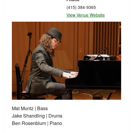
(415) 384-9365
View Venue Website
Mat Muntz | Bass
Jake Shandling | Drums
Ben Rosenblum | Piano