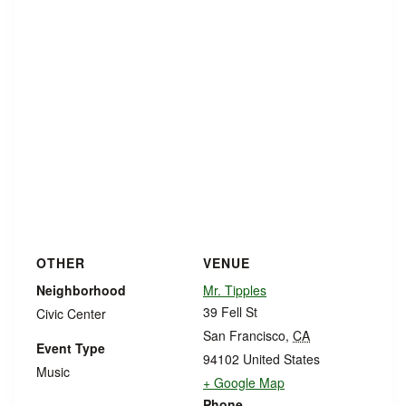
OTHER
VENUE
Neighborhood
Mr. Tipples
39 Fell St
Civic Center
San Francisco
,
CA
Event Type
94102
United States
Music
+ Google Map
Phone