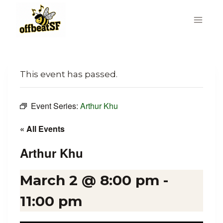
Skip
to
content
This event has passed.
Event Series:
Arthur Khu
« All Events
Arthur Khu
March 2 @ 8:00 pm
-
11:00 pm