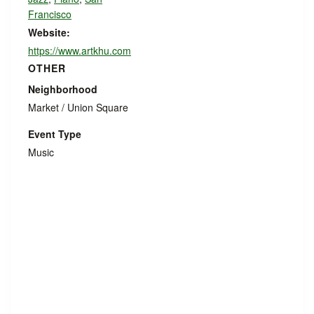
Francisco
Website:
https://www.artkhu.com
OTHER
Neighborhood
Market / Union Square
Event Type
Music