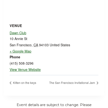
VENUE
Dawn Club
10 Annie St
San Francisco
,
CA
94103
United States
+ Google Map
Phone
(415) 508-3296
View Venue Website
Kitten on the keys
The San Francisco Invitational Jam
Event details are subject to change. Please