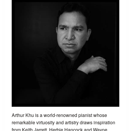
Arthur Khu is a world-renowned pianist whose
remarkable virtuosity and artistry draws inspiration
from Keith Jarrett, Herbie Hancock and Wayne