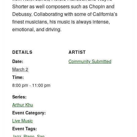
Shorter as well composers such as Chopin and
Debussy. Collaborating with some of California’s
finest musicians, his music is always intense,
emotional, and driving.
DETAILS
ARTIST
Date:
Community Submitted
March 2
Time:
8:00 pm - 11:00 pm
Series:
Arthur Khu
Event Category:
Live Music
Event Tags:
Jazz
,
Piano
,
San