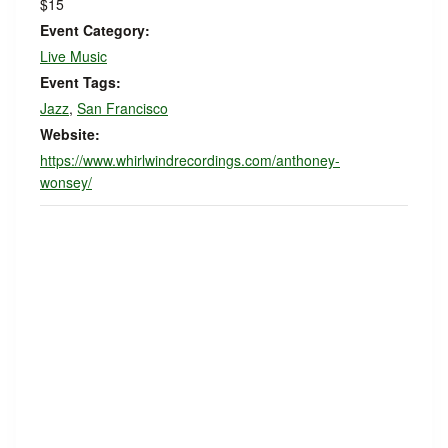
$15
Event Category:
Live Music
Event Tags:
Jazz
,
San Francisco
Website:
https://www.whirlwindrecordings.com/anthoney-
wonsey/