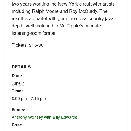
two years working the New York circuit with artists
including Ralph Moore and Roy McCurdy. The
result is a quartet with genuine cross-country jazz
depth, well matched to Mr. Tipple’s intimate
listening-room format.
Tickets: $15-30
DETAILS
Date:
June 7
Time:
6:00 pm - 7:15 pm
Series:
Anthony Wonsey with Billy Edwards
Cost: