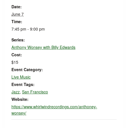
Date:
June 7
Time:
7:45 pm - 9:00 pm
Series:
Anthony Wonsey with Billy Edwards
Cost:
$15
Event Category:
Live Music
Event Tags:
Jazz
,
San Francisco
Website:
https://www.whirlwindrecordings.com/anthoney-
wonsey/