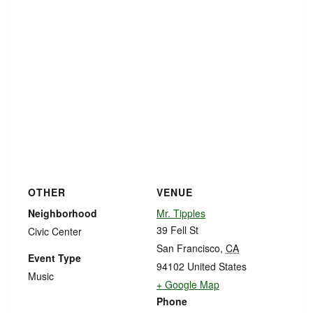
OTHER
VENUE
Neighborhood
Mr. Tipples
39 Fell St
Civic Center
San Francisco
,
CA
Event Type
94102
United States
Music
+ Google Map
Phone