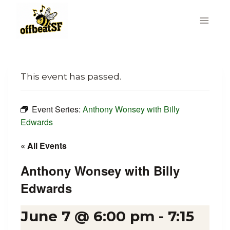
Skip
to
content
This event has passed.
Event Series:
Anthony Wonsey with Billy
Edwards
« All Events
Anthony Wonsey with Billy
Edwards
June 7 @ 6:00 pm
-
7:15