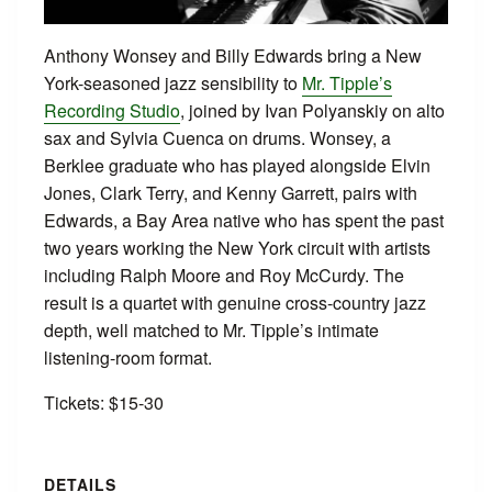
Anthony Wonsey and Billy Edwards bring a New
York-seasoned jazz sensibility to
Mr. Tipple’s
Recording Studio
, joined by Ivan Polyanskiy on alto
sax and Sylvia Cuenca on drums. Wonsey, a
Berklee graduate who has played alongside Elvin
Jones, Clark Terry, and Kenny Garrett, pairs with
Edwards, a Bay Area native who has spent the past
two years working the New York circuit with artists
including Ralph Moore and Roy McCurdy. The
result is a quartet with genuine cross-country jazz
depth, well matched to Mr. Tipple’s intimate
listening-room format.
Tickets: $15-30
DETAILS