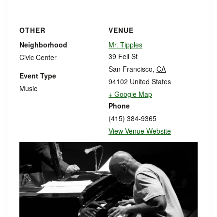
OTHER
VENUE
Neighborhood
Mr. Tipples
39 Fell St
Civic Center
San Francisco
,
CA
Event Type
94102
United States
Music
+ Google Map
Phone
(415) 384-9365
View Venue Website