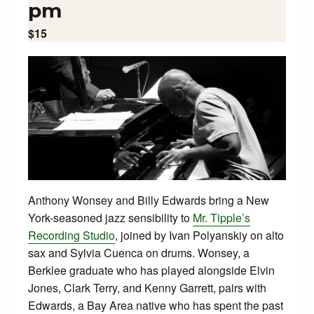
pm
$15
Anthony Wonsey and Billy Edwards bring a New
York-seasoned jazz sensibility to
Mr. Tipple’s
Recording Studio
, joined by Ivan Polyanskiy on alto
sax and Sylvia Cuenca on drums. Wonsey, a
Berklee graduate who has played alongside Elvin
Jones, Clark Terry, and Kenny Garrett, pairs with
Edwards, a Bay Area native who has spent the past