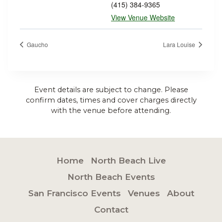
(415) 384-9365
View Venue Website
Gaucho
Lara Louise
Event details are subject to change. Please
confirm dates, times and cover charges directly
with the venue before attending.
Home
North Beach Live
North Beach Events
San Francisco Events
Venues
About
Contact