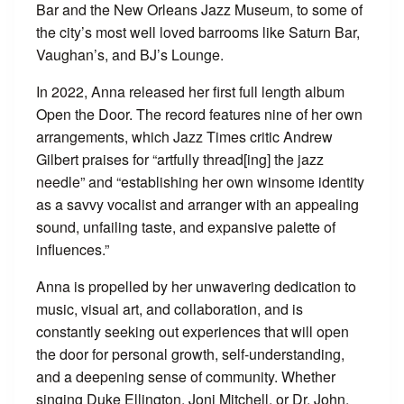
Bar and the New Orleans Jazz Museum, to some of
the city’s most well loved barrooms like Saturn Bar,
Vaughan’s, and BJ’s Lounge.
In 2022, Anna released her first full length album
Open the Door. The record features nine of her own
arrangements, which Jazz Times critic Andrew
Gilbert praises for “artfully thread[ing] the jazz
needle” and “establishing her own winsome identity
as a savvy vocalist and arranger with an appealing
sound, unfailing taste, and expansive palette of
influences.”
​Anna is propelled by her unwavering dedication to
music, visual art, and collaboration, and is
constantly seeking out experiences that will open
the door for personal growth, self-understanding,
and a deepening sense of community. Whether
singing Duke Ellington, Joni Mitchell, or Dr. John,