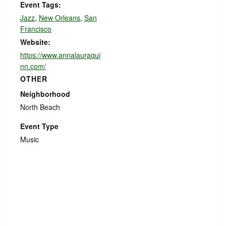
Event Tags:
Jazz
,
New Orleans
,
San
Francisco
Website:
https://www.annalauraqui
nn.com/
OTHER
Neighborhood
North Beach
Event Type
Music