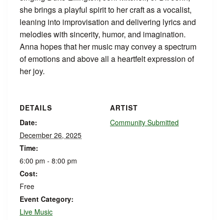
she brings a playful spirit to her craft as a vocalist,
leaning into improvisation and delivering lyrics and
melodies with sincerity, humor, and imagination.
Anna hopes that her music may convey a spectrum
of emotions and above all a heartfelt expression of
her joy.
DETAILS
ARTIST
Date:
Community Submitted
December 26, 2025
Time:
6:00 pm - 8:00 pm
Cost:
Free
Event Category:
Live Music