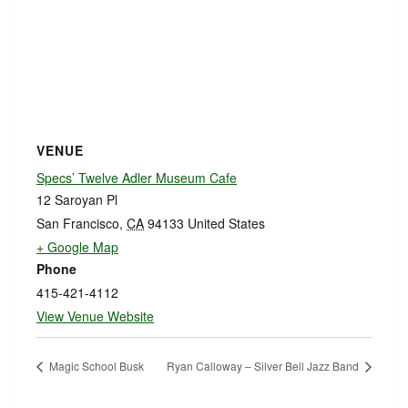
VENUE
Specs’ Twelve Adler Museum Cafe
12 Saroyan Pl
San Francisco
,
CA
94133
United States
+ Google Map
Phone
415-421-4112
View Venue Website
Magic School Busk
Ryan Calloway – Silver Bell Jazz Band