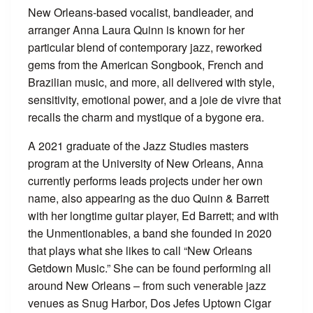
New Orleans-based vocalist, bandleader, and
arranger Anna Laura Quinn is known for her
particular blend of contemporary jazz, reworked
gems from the American Songbook, French and
Brazilian music, and more, all delivered with style,
sensitivity, emotional power, and a joie de vivre that
recalls the charm and mystique of a bygone era.
A 2021 graduate of the Jazz Studies masters
program at the University of New Orleans, Anna
currently performs leads projects under her own
name, also appearing as the duo Quinn & Barrett
with her longtime guitar player, Ed Barrett; and with
the Unmentionables, a band she founded in 2020
that plays what she likes to call “New Orleans
Getdown Music.” She can be found performing all
around New Orleans – from such venerable jazz
venues as Snug Harbor, Dos Jefes Uptown Cigar