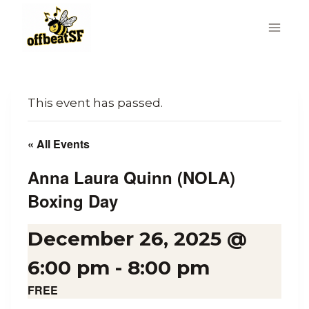
Skip
to
content
This event has passed.
« All Events
Anna Laura Quinn (NOLA)
Boxing Day
December 26, 2025 @
6:00 pm
-
8:00 pm
FREE