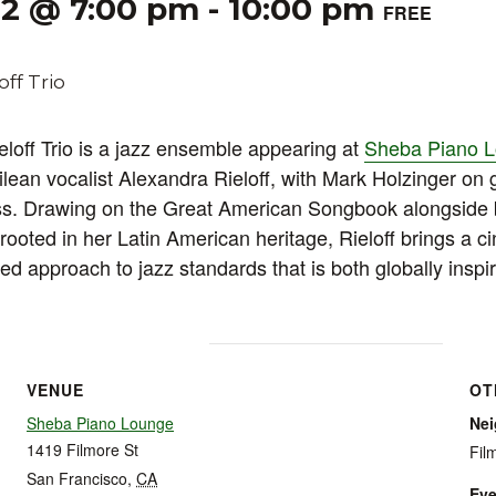
22 @ 7:00 pm
-
10:00 pm
FREE
loff Trio is a jazz ensemble appearing at
Sheba Piano 
lean vocalist Alexandra Rieloff, with Mark Holzinger on 
ss. Drawing on the Great American Songbook alongside
rooted in her Latin American heritage, Rieloff brings a c
red approach to jazz standards that is both globally insp
VENUE
OT
Sheba Piano Lounge
Ne
1419 Filmore St
Fil
San Francisco
,
CA
Eve