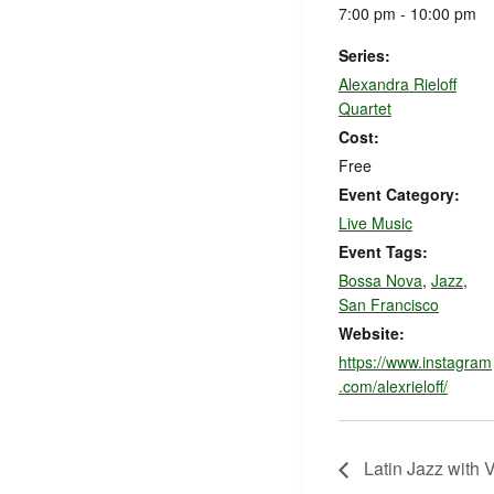
7:00 pm - 10:00 pm
Series:
Alexandra Rieloff
Quartet
Cost:
Free
Event Category:
Live Music
Event Tags:
Bossa Nova
,
Jazz
,
San Francisco
Website:
https://www.instagram
.com/alexrieloff/
Latin Jazz with V