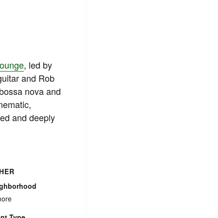
Lounge
, led by
guitar and Rob
 bossa nova and
inematic,
ired and deeply
HER
ighborhood
more
nt Type