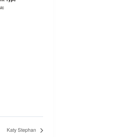
ic
Katy Stephan