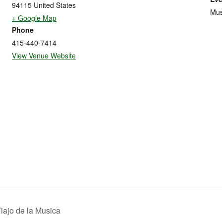
94115
United States
Mus
+ Google Map
Phone
415-440-7414
View Venue Website
iajo de la Musica