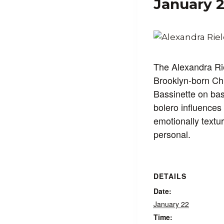
January 
The Alexandra Rie
Brooklyn-born Chi
Bassinette on ba
bolero influences 
emotionally textu
personal.
DETAILS
Date:
January 22
Time: