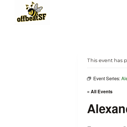
Skip
to
content
This event has 
Event Series:
Al
« All Events
Alexan