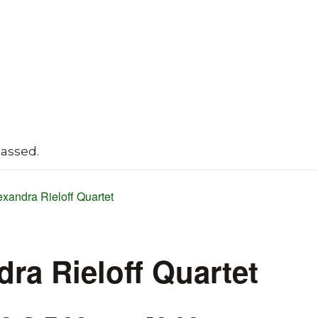
passed.
exandra Rieloff Quartet
dra Rieloff Quartet