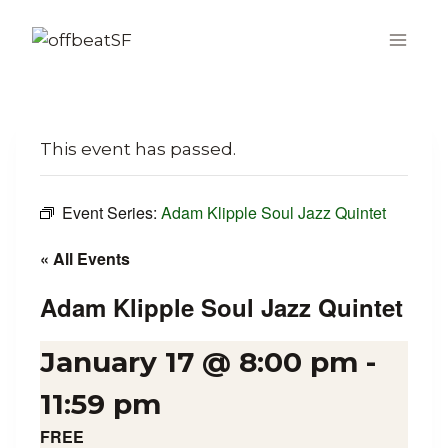
Skip
to
content
This event has passed.
Event Series:
Adam Klipple Soul Jazz Quintet
« All Events
Adam Klipple Soul Jazz Quintet
January 17 @ 8:00 pm
-
11:59 pm
FREE