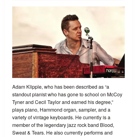
Adam Klipple, who has been described as “a
standout pianist who has gone to school on McCoy
Tyner and Cecil Taylor and earned his degree,”
plays piano, Hammond organ, sampler, and a
variety of vintage keyboards. He currently is a
member of the legendary jazz rock band Blood,
Sweat & Tears. He also currently performs and