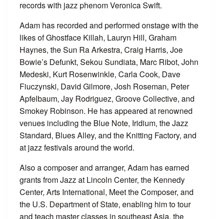
records with jazz phenom Veronica Swift.
Adam has recorded and performed onstage with the
likes of Ghostface Killah, Lauryn Hill, Graham
Haynes, the Sun Ra Arkestra, Craig Harris, Joe
Bowie’s Defunkt, Sekou Sundiata, Marc Ribot, John
Medeski, Kurt Rosenwinkle, Carla Cook, Dave
Fiuczynski, David Gilmore, Josh Roseman, Peter
Apfelbaum, Jay Rodriguez, Groove Collective, and
Smokey Robinson. He has appeared at renowned
venues including the Blue Note, Iridium, the Jazz
Standard, Blues Alley, and the Knitting Factory, and
at jazz festivals around the world.
Also a composer and arranger, Adam has earned
grants from Jazz at Lincoln Center, the Kennedy
Center, Arts International, Meet the Composer, and
the U.S. Department of State, enabling him to tour
and teach master classes in southeast Asia, the