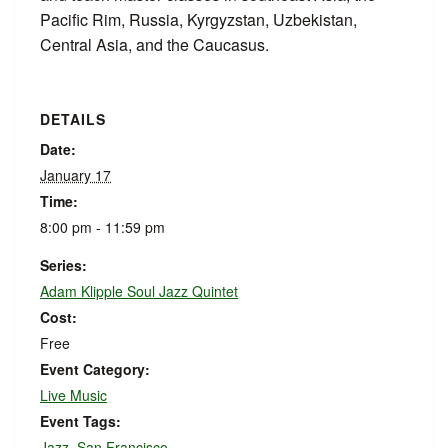
Pacific Rim, Russia, Kyrgyzstan, Uzbekistan,
Central Asia, and the Caucasus.
DETAILS
Date:
January 17
Time:
8:00 pm - 11:59 pm
Series:
Adam Klipple Soul Jazz Quintet
Cost:
Free
Event Category:
Live Music
Event Tags:
Jazz
,
San Francisco