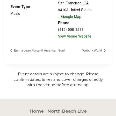
San Francisco
,
CA
Event Type
94103
United States
Music
+ Google Map
Phone
(415) 508-3296
View Venue Website
Emma Jean Foster & American Soul
Wobbly World
Event details are subject to change. Please
confirm dates, times and cover charges directly
with the venue before attending.
Home
North Beach Live