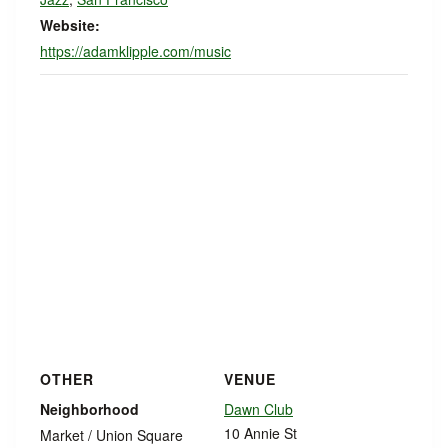
Website:
https://adamklipple.com/music
OTHER
VENUE
Neighborhood
Dawn Club
10 Annie St
Market / Union Square