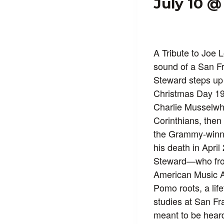
July 10 @
A Tribute to Joe 
sound of a San Fr
Steward steps up 
Christmas Day 194
Charlie Musselwhi
Corinthians, then
the Grammy‑win
his death in April
Steward—who fron
American Music 
Pomo roots, a lif
studies at San Fr
meant to be heard: