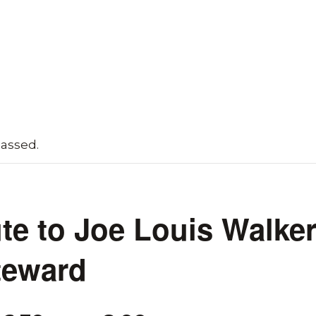
passed.
ute to Joe Louis Walke
teward