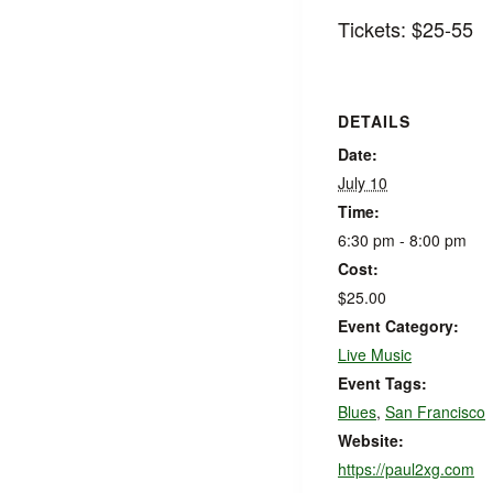
Tickets: $25-55
DETAILS
Date:
July 10
Time:
6:30 pm - 8:00 pm
Cost:
$25.00
Event Category:
Live Music
Event Tags:
Blues
,
San Francisco
Website:
https://paul2xg.com