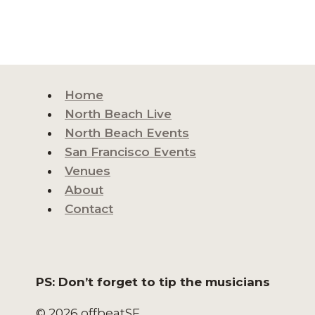
Home
North Beach Live
North Beach Events
San Francisco Events
Venues
About
Contact
PS: Don’t forget to tip the musicians
© 2026 offbeatSF