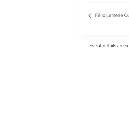
Félix Lemerle Qu
Event details are s