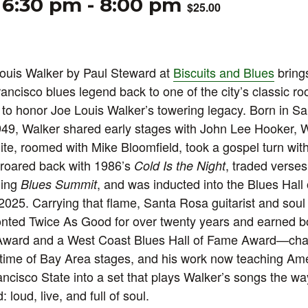
 6:30 pm
-
8:00 pm
$25.00
Louis Walker by Paul Steward at
Biscuits and Blues
brings
ancisco blues legend back to one of the city’s classic r
to honor Joe Louis Walker’s towering legacy. Born in S
9, Walker shared early stages with John Lee Hooker, Wi
te, roomed with Mike Bloomfield, took a gospel turn with 
 roared back with 1986’s
, traded verses
Cold Is the Night
ning
, and was inducted into the Blues Hall
Blues Summit
 2025. Carrying that flame, Santa Rosa guitarist and soul
ted Twice As Good for over twenty years and earned bo
Award and a West Coast Blues Hall of Fame Award—cha
etime of Bay Area stages, and his work now teaching Am
ancisco State into a set that plays Walker’s songs the w
 loud, live, and full of soul.