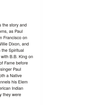
 the story and
ooms, as Paul
an Francisco on
llie Dixon, and
the Spiritual
 with B.B. King on
 of Fame before
 singer Paul
th a Native
nnels his Elem
erican Indian
ay they were