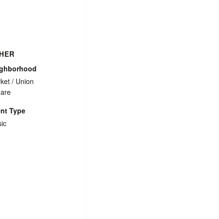
HER
ighborhood
ket / Union
are
nt Type
ic