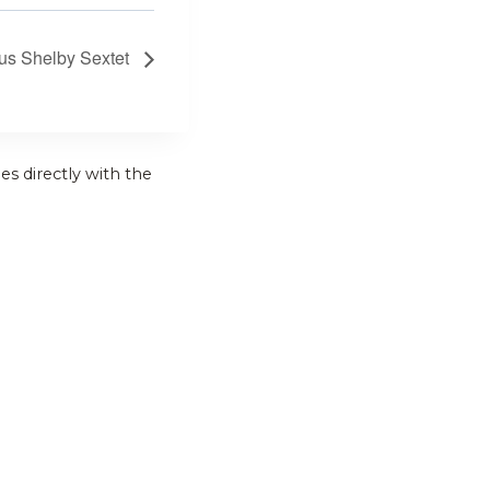
us Shelby Sextet
es directly with the