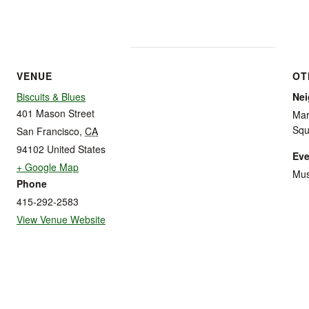
VENUE
OT
Biscuits & Blues
Ne
401 Mason Street
Mar
Squ
San Francisco
,
CA
94102
United States
Eve
+ Google Map
Mus
Phone
415-292-2583
View Venue Website