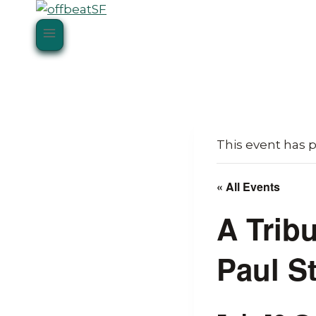
Skip
to
content
This event has 
« All Events
A Trib
Paul S