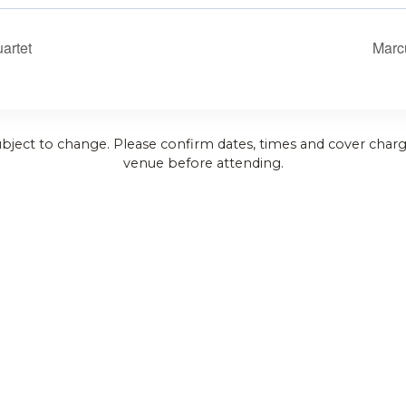
artet
Marc
ubject to change. Please confirm dates, times and cover charg
venue before attending.