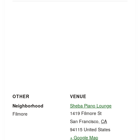
OTHER
VENUE
Neighborhood
Sheba Piano Lounge
1419 Filmore St
Filmore
San Francisco
,
CA
94115
United States
+ Google Map