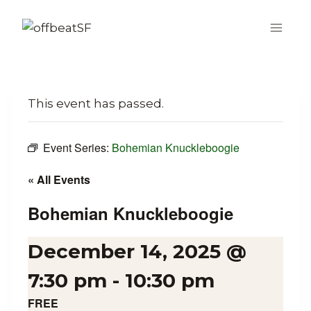
Skip
to
content
This event has passed.
Event Series:
Bohemian Knuckleboogie
« All Events
Bohemian Knuckleboogie
December 14, 2025 @
7:30 pm
-
10:30 pm
FREE