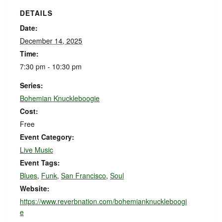
DETAILS
Date:
December 14, 2025
Time:
7:30 pm - 10:30 pm
Series:
Bohemian Knuckleboogie
Cost:
Free
Event Category:
Live Music
Event Tags:
Blues
,
Funk
,
San Francisco
,
Soul
Website:
https://www.reverbnation.com/bohemianknuckleboogi
e