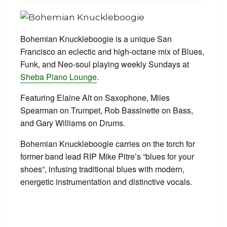
Bohemian Knuckleboogie is a unique San
Francisco an eclectic and high-octane mix of Blues,
Funk, and Neo-soul playing weekly Sundays at
Sheba Piano Lounge
.
Featuring Elaine Alt on Saxophone, Miles
Spearman on Trumpet, Rob Bassinette on Bass,
and Gary Williams on Drums.
Bohemian Knuckleboogie carries on the torch for
former band lead RIP Mike Pitre’s “blues for your
shoes”, infusing traditional blues with modern,
energetic instrumentation and distinctive vocals.