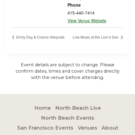
Phone
415-440-7414
View Venue Website
Emily Day & Cosmo Alleycats
Live Music at the Lion’s Den
Event details are subject to change. Please
confirm dates, times and cover charges directly
with the venue before attending.
Home
North Beach Live
North Beach Events
San Francisco Events
Venues
About