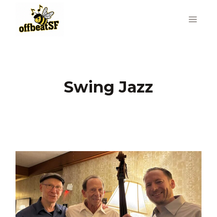
Skip
to
content
Swing Jazz