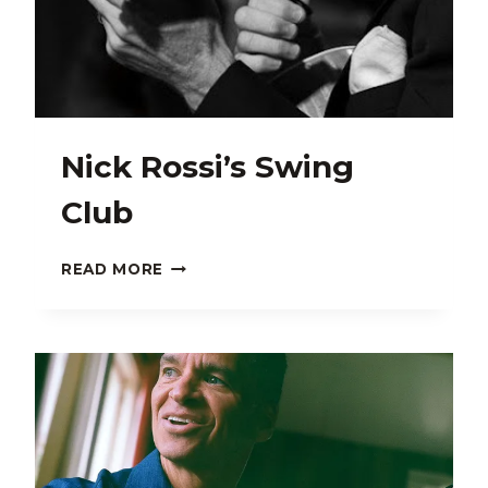
Nick Rossi’s Swing
Club
NICK
READ MORE
ROSSI’S
SWING
CLUB