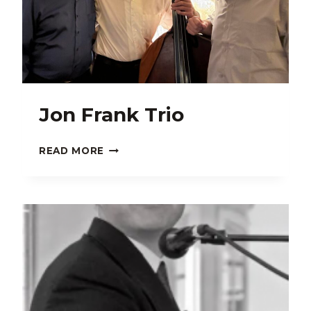
Jon Frank Trio
JON
READ MORE
FRANK
TRIO