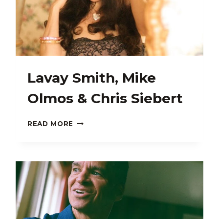
Lavay Smith, Mike
Olmos & Chris Siebert
LAVAY
READ MORE
SMITH,
MIKE
OLMOS
&
CHRIS
SIEBERT