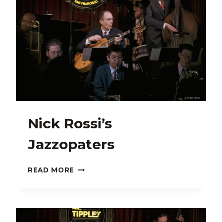
Nick Rossi’s
Jazzopaters
NICK
READ MORE
ROSSI’S
JAZZOPATERS