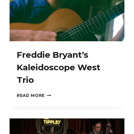
Freddie Bryant’s
Kaleidoscope West
Trio
FREDDIE
READ MORE
BRYANT’S
KALEIDOSCOPE
WEST
TRIO