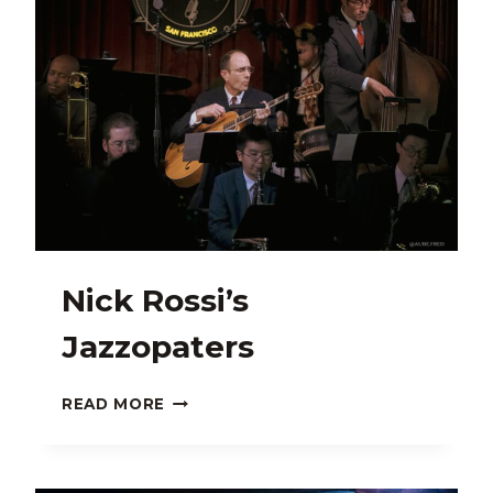
Nick Rossi’s
Jazzopaters
NICK
READ MORE
ROSSI’S
JAZZOPATERS