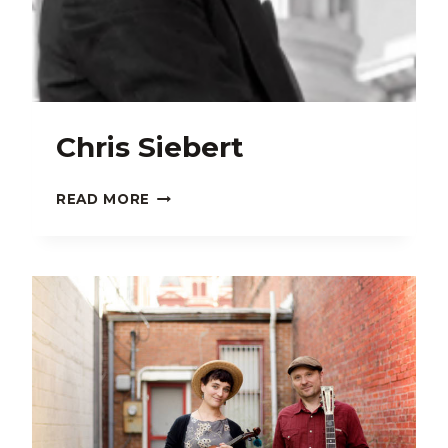
Chris Siebert
CHRIS
READ MORE
SIEBERT