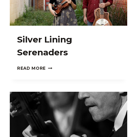
Silver Lining
Serenaders
SILVER
READ MORE
LINING
SERENADERS