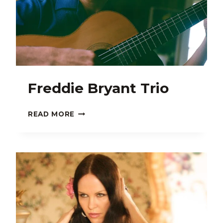
Freddie Bryant Trio
FREDDIE
READ MORE
BRYANT
TRIO