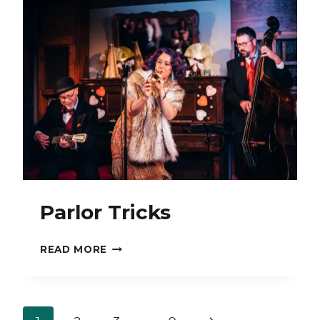
Parlor Tricks
PARLOR
READ MORE
TRICKS