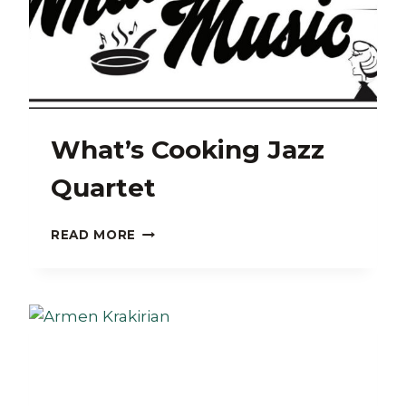
What’s Cooking Jazz
Quartet
WHAT’S
READ MORE
COOKING
JAZZ
QUARTET