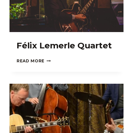
Félix Lemerle Quartet
FÉLIX
READ MORE
LEMERLE
QUARTET