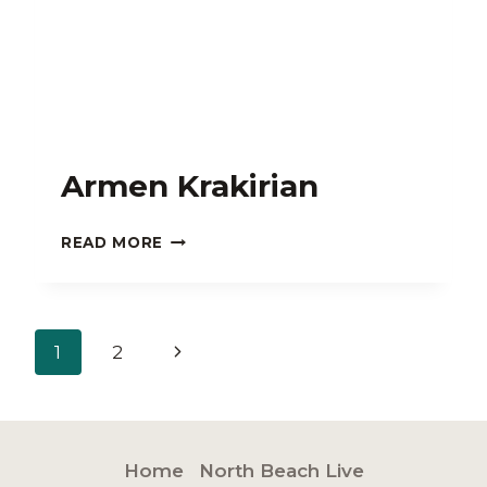
Armen Krakirian
ARMEN
READ MORE
KRAKIRIAN
Page
Next
1
2
navigation
Page
Home
North Beach Live