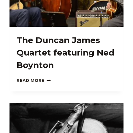
The Duncan James
Quartet featuring Ned
Boynton
THE
READ MORE
DUNCAN
JAMES
QUARTET
FEATURING
NED
BOYNTON