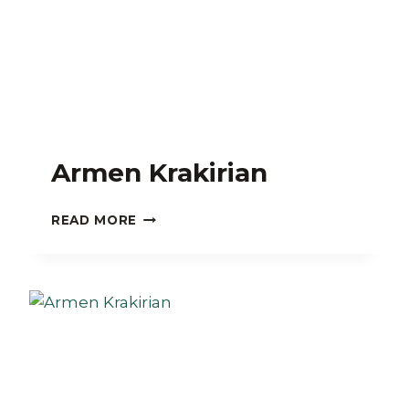
Armen Krakirian
ARMEN
READ MORE
KRAKIRIAN