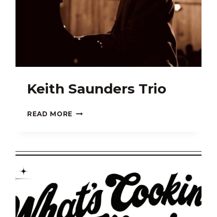
Keith Saunders Trio
KEITH
READ MORE
SAUNDERS
TRIO