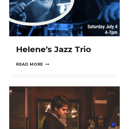
Helene’s Jazz Trio
HELENE’S
READ MORE
JAZZ
TRIO