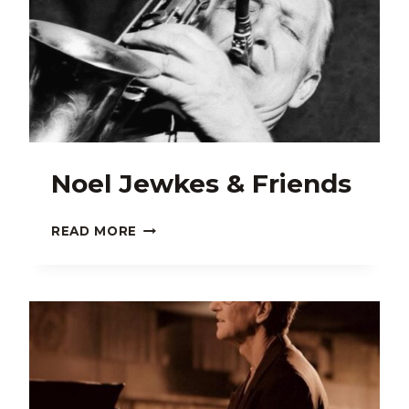
Noel Jewkes & Friends
NOEL
READ MORE
JEWKES
&
FRIENDS