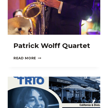
Patrick Wolff Quartet
PATRICK
READ MORE
WOLFF
QUARTET