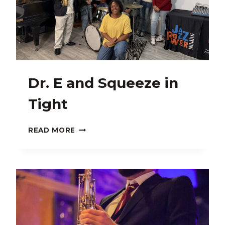
Dr. E and Squeeze in
Tight
DR.
READ MORE
E
AND
SQUEEZE
IN
TIGHT