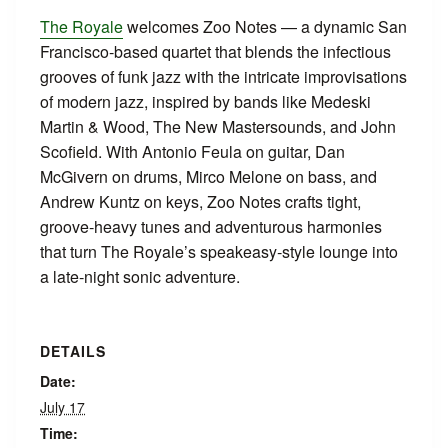
The Royale
welcomes Zoo Notes — a dynamic San
Francisco‑based quartet that blends the infectious
grooves of funk jazz with the intricate improvisations
of modern jazz, inspired by bands like Medeski
Martin & Wood, The New Mastersounds, and John
Scofield. With Antonio Feula on guitar, Dan
McGivern on drums, Mirco Melone on bass, and
Andrew Kuntz on keys, Zoo Notes crafts tight,
groove‑heavy tunes and adventurous harmonies
that turn The Royale’s speakeasy‑style lounge into
a late‑night sonic adventure.
DETAILS
Date:
July 17
Time: