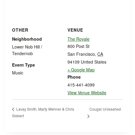
OTHER
VENUE
Neighborhood
The Royale
800 Post St
Lower Nob Hill /
Tendernob
San Francisco
,
CA
94109
United States
Event Type
+ Google Map
Music
Phone
415-441-4099
View Venue Website
Cougar Unleashed
Lavay Smith, Marty Wehner & Chris
Siebert