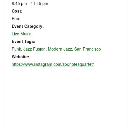
8:45 pm - 11:45 pm
Cost:
Free
Event Category:
Live Music
Event Tags:
Funk
,
Jazz Fusion
,
Modern Jazz
,
San Francisco
Website:
https://www.instagram.com/zoonotesquartet/