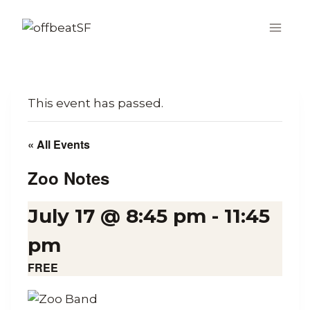
Skip
to
content
This event has passed.
« All Events
Zoo Notes
July 17 @ 8:45 pm
-
11:45
pm
FREE