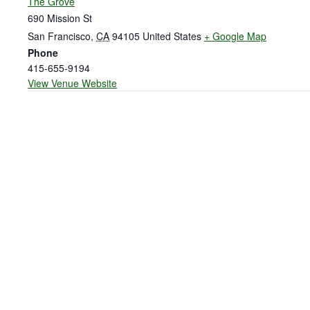
The Grove
690 Mission St
San Francisco
,
CA
94105
United States
+ Google Map
Phone
415-655-9194
View Venue Website