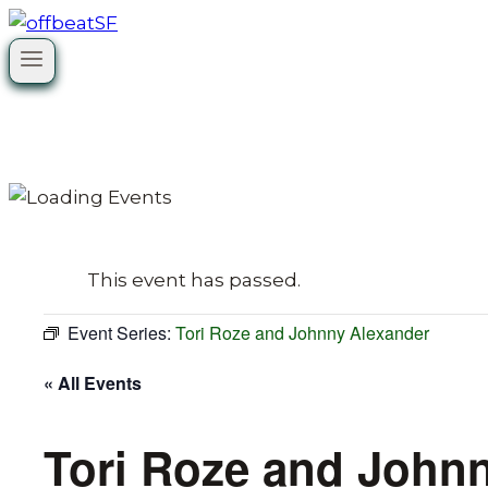
Skip
to
content
This event has passed.
Event Series:
Tori Roze and Johnny Alexander
« All Events
Tori Roze and John