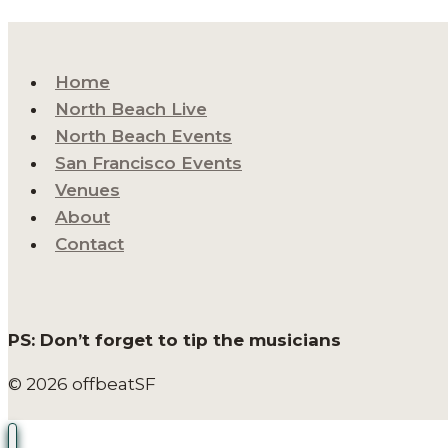
Home
North Beach Live
North Beach Events
San Francisco Events
Venues
About
Contact
PS: Don’t forget to tip the musicians
© 2026 offbeatSF