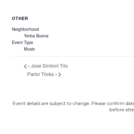
OTHER
Neighborhood
Yerba Buena
Event Type
Music
«
Jose Simioni Trio
Parlor Tricks
»
Event details are subject to change. Please confirm dat
before atte