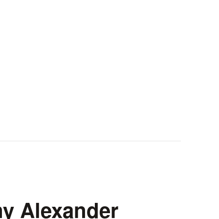
ny Alexander