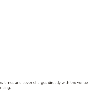
es, times and cover charges directly with the venue
nding.