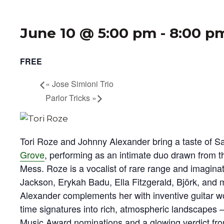
June 10 @ 5:00 pm
-
8:00 p
FREE
«
Jose Simioni Trio
Parlor Tricks
»
Tori Roze and Johnny Alexander bring a taste of S
Grove
, performing as an intimate duo drawn from t
Mess. Roze is a vocalist of rare range and imagina
Jackson, Erykah Badu, Ella Fitzgerald, Björk, and 
Alexander complements her with inventive guitar w
time signatures into rich, atmospheric landscapes
Music Award nominations and a glowing verdict fr