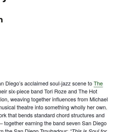
m
an Diego’s acclaimed soul-jazz scene to
The
heir six-piece band Tori Roze and The Hot
tion, weaving together influences from Michael
musical theatre into something wholly her own.
ork that bends standard chord structures and
 — together earning the band seven San Diego
om the San Diego Troubadour:
“This is Soul for