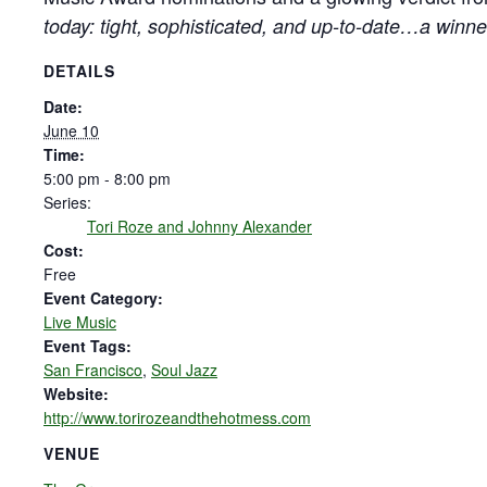
today: tight, sophisticated, and up-to-date…a winner
DETAILS
Date:
June 10
Time:
5:00 pm - 8:00 pm
Series:
Tori Roze and Johnny Alexander
Cost:
Free
Event Category:
Live Music
Event Tags:
San Francisco
,
Soul Jazz
Website:
http://www.torirozeandthehotmess.com
VENUE