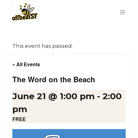
Skip
to
content
This event has passed.
« All Events
The Word on the Beach
June 21 @ 1:00 pm
-
2:00
pm
FREE