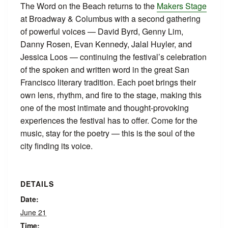
The Word on the Beach returns to the
Makers Stage
at Broadway & Columbus with a second gathering
of powerful voices — David Byrd, Genny Lim,
Danny Rosen, Evan Kennedy, Jalal Huyler, and
Jessica Loos — continuing the festival’s celebration
of the spoken and written word in the great San
Francisco literary tradition. Each poet brings their
own lens, rhythm, and fire to the stage, making this
one of the most intimate and thought-provoking
experiences the festival has to offer. Come for the
music, stay for the poetry — this is the soul of the
city finding its voice.
DETAILS
Date:
June 21
Time: