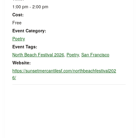
1:00 pm - 2:00 pm
Cost:
Free
Event Category:
Poetry
Event Tags:
North Beach Festival 2026
,
Poetry
,
San Francisco
Website:
https://sunsetmercantilesf.com/northbeachfestival202
6/