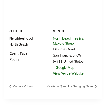
OTHER
VENUE
Neighborhood
North Beach Festival-
Makers Stage
North Beach
Filbert & Grant
Event Type
San Francisco
,
CA
Poetry
94133
United States
+ Google Map
View Venue Website
Marissa McLain
Valeriana Q and the Swinging Gatos