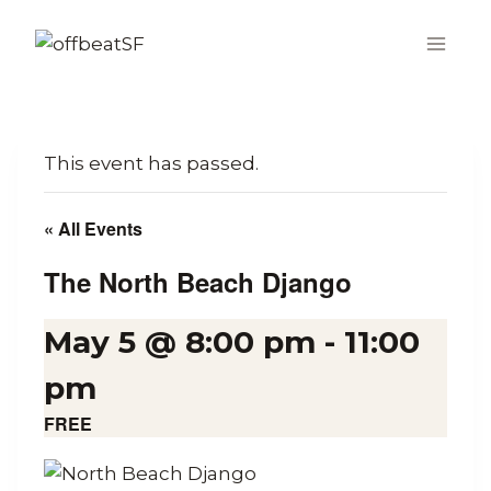
Skip
to
content
This event has passed.
« All Events
The North Beach Django
May 5 @ 8:00 pm
-
11:00
pm
FREE