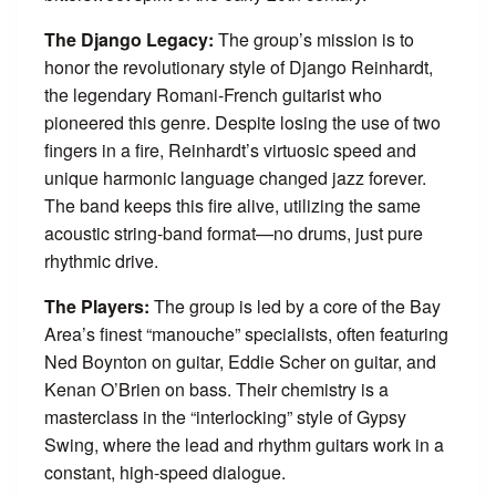
The Django Legacy:
The group’s mission is to
honor the revolutionary style of Django Reinhardt,
the legendary Romani-French guitarist who
pioneered this genre. Despite losing the use of two
fingers in a fire, Reinhardt’s virtuosic speed and
unique harmonic language changed jazz forever.
The band keeps this fire alive, utilizing the same
acoustic string-band format—no drums, just pure
rhythmic drive.
The Players:
The group is led by a core of the Bay
Area’s finest “manouche” specialists, often featuring
Ned Boynton on guitar, Eddie Scher on guitar, and
Kenan O’Brien on bass. Their chemistry is a
masterclass in the “interlocking” style of Gypsy
Swing, where the lead and rhythm guitars work in a
constant, high-speed dialogue.