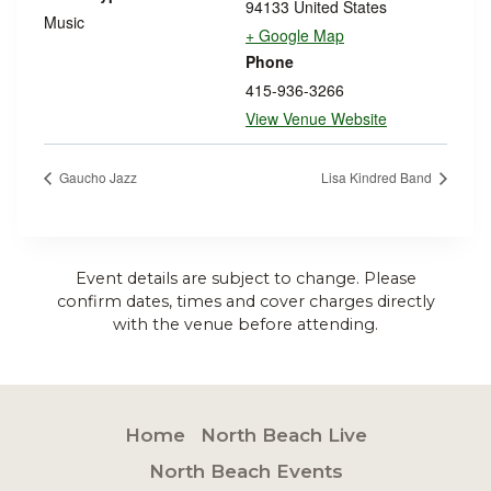
94133
United States
Music
+ Google Map
Phone
415-936-3266
View Venue Website
Gaucho Jazz
Lisa Kindred Band
Event details are subject to change. Please
confirm dates, times and cover charges directly
with the venue before attending.
Home
North Beach Live
North Beach Events