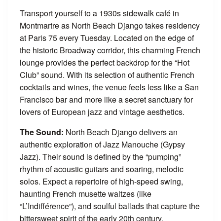
Transport yourself to a 1930s sidewalk café in
Montmartre as North Beach Django takes residency
at Paris 75 every Tuesday. Located on the edge of
the historic Broadway corridor, this charming French
lounge provides the perfect backdrop for the “Hot
Club” sound. With its selection of authentic French
cocktails and wines, the venue feels less like a San
Francisco bar and more like a secret sanctuary for
lovers of European jazz and vintage aesthetics.
The Sound:
North Beach Django delivers an
authentic exploration of Jazz Manouche (Gypsy
Jazz). Their sound is defined by the “pumping”
rhythm of acoustic guitars and soaring, melodic
solos. Expect a repertoire of high-speed swing,
haunting French musette waltzes (like
“L’Indifférence”), and soulful ballads that capture the
bittersweet spirit of the early 20th century.