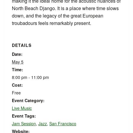
making it the ideal home for the acoustic nuances of
North Beach Django. It is a place where time slows
down, and the legacy of the great European
troubadours feels remarkably present.
DETAILS
Date:
May 5
Time:
8:00 pm - 11:00 pm
Cost:
Free
Event Category:
Live Music
Event Tags:
Jam Session
,
Jazz
,
San Francisco
Website: