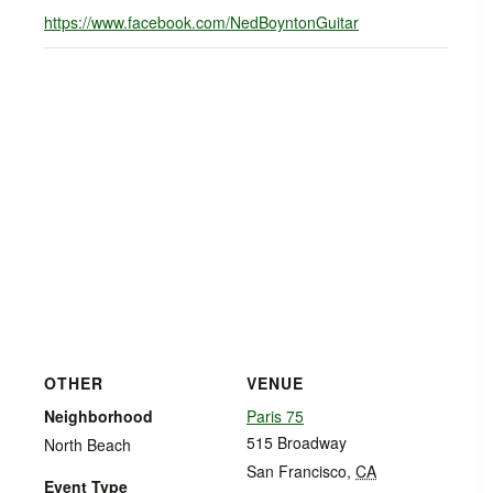
https://www.facebook.com/NedBoyntonGuitar
OTHER
VENUE
Neighborhood
Paris 75
515 Broadway
North Beach
San Francisco
,
CA
Event Type