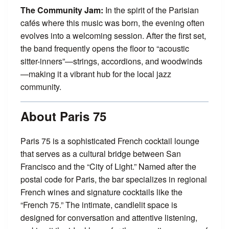
The Community Jam:
In the spirit of the Parisian
cafés where this music was born, the evening often
evolves into a welcoming session. After the first set,
the band frequently opens the floor to “acoustic
sitter-inners”—strings, accordions, and woodwinds
—making it a vibrant hub for the local jazz
community.
About Paris 75
Paris 75 is a sophisticated French cocktail lounge
that serves as a cultural bridge between San
Francisco and the “City of Light.” Named after the
postal code for Paris, the bar specializes in regional
French wines and signature cocktails like the
“French 75.” The intimate, candlelit space is
designed for conversation and attentive listening,