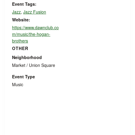
Event Tags:
Jazz
,
Jazz Fusion
Website:
https://www.dawnclub.co
m/music/the-hogan-
brothers
OTHER
Neighborhood
Market / Union Square
Event Type
Music