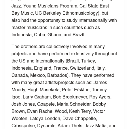
Jazz, Young Musicians Program, Cal State East
Bay Music, UC Berkeley Ethnomusicology), but
also had the opportunity to study internationally with
master musicians in such countries such as
Indonesia, Cuba, Ghana, and Brazil.
The brothers are collectively involved in many
projects and have performed extensively throughout
the US and internationally (Brazil, Turkey,
Indonesia, England, France, Switzerland, Italy,
Canada, Mexico, Barbados). They have performed
with many great artists/projects such as: James
Moody, Hugh Masekela, Peter Erskine, Tommy
Igoe, Larry Graham, Bob Brookmeyer, Roy Ayers,
Josh Jones, Goapele, Maria Schneider, Bobby
Brown, Evan Rachel Wood, Keith Terry, Victor
Wooten, Latoya London, Dave Chappelle,
Crosspulse, Dynamic, Adam Theis, Jazz Mafia, and