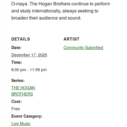
O-maya. The Hogan Brothers continue to perform
and study internationally, always seeking to
broaden their audience and sound.
DETAILS
ARTIST
Date:
Community Submitted
December 17, 2025
Time:
8:00 pm - 11:59 pm
Series:
THE HOGAN
BROTHERS
Cost:
Free
Event Category:
Live Music