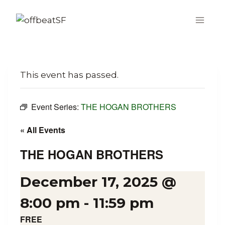
Skip
to
content
This event has passed.
Event Series:
THE HOGAN BROTHERS
« All Events
THE HOGAN BROTHERS
December 17, 2025 @
8:00 pm
-
11:59 pm
FREE