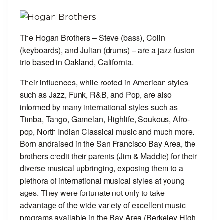
The Hogan Brothers – Steve (bass), Colin
(keyboards), and Julian (drums) – are a jazz fusion
trio based in Oakland, California.
Their influences, while rooted in American styles
such as Jazz, Funk, R&B, and Pop, are also
informed by many international styles such as
Timba, Tango, Gamelan, Highlife, Soukous, Afro-
pop, North Indian Classical music and much more.
Born andraised in the San Francisco Bay Area, the
brothers credit their parents (Jim & Maddie) for their
diverse musical upbringing, exposing them to a
plethora of international musical styles at young
ages. They were fortunate not only to take
advantage of the wide variety of excellent music
programs available in the Bay Area (Berkeley High