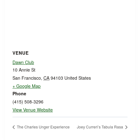
VENUE
Dawn Club
10 Annie St
San Francisco
,
CA
94103
United States
+ Google Map
Phone
(415) 508-3296
View Venue Website
The Charles Unger Experience
Joey Curreri’s Tabula Rasa