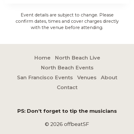
Event details are subject to change. Please
confirm dates, times and cover charges directly
with the venue before attending.
Home
North Beach Live
North Beach Events
San Francisco Events
Venues
About
Contact
PS: Don’t forget to tip the musicians
© 2026 offbeatSF