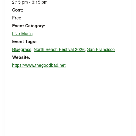
2:15 pm - 3:15 pm
Cost:
Free
Event Category:
Live Music
Event Tags:
Bluegrass
,
North Beach Festival 2026
,
San Francisco
Website:
https://www.thegoodbad.net