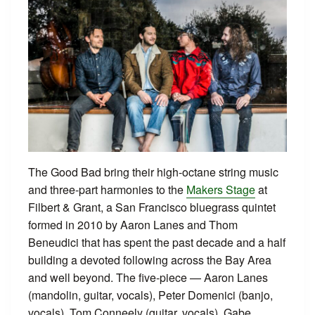
The Good Bad bring their high-octane string music
and three-part harmonies to the
Makers Stage
at
Filbert & Grant, a San Francisco bluegrass quintet
formed in 2010 by Aaron Lanes and Thom
Beneudici that has spent the past decade and a half
building a devoted following across the Bay Area
and well beyond. The five-piece — Aaron Lanes
(mandolin, guitar, vocals), Peter Domenici (banjo,
vocals), Tom Conneely (guitar, vocals), Gabe