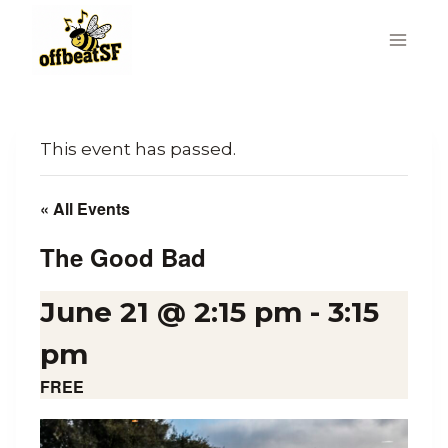
Skip
to
content
This event has passed.
« All Events
The Good Bad
June 21 @ 2:15 pm
-
3:15
pm
FREE