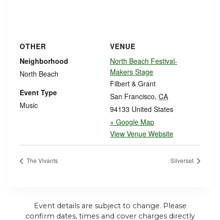
OTHER
VENUE
Neighborhood
North Beach Festival-
Makers Stage
North Beach
Filbert & Grant
Event Type
San Francisco
,
CA
Music
94133
United States
+ Google Map
View Venue Website
The Vivants
Silverset
Event details are subject to change. Please
confirm dates, times and cover charges directly