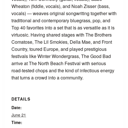
Wheaton (fiddle, vocals), and Noah Zisser (bass,
vocals) — weaves original songwriting together with
traditional and contemporary bluegrass, pop, and
Top 40 favorites into a set that is as versatile as it is
virtuosic. Having shared stages with The Brothers
Comatose, The Lil Smokies, Della Mae, and Front
Country, toured Europe, and played prestigious
festivals like Winter Wondergrass, The Good Bad
arrive at The North Beach Festival with serious
road-tested chops and the kind of infectious energy
that turns a crowd into a community.
DETAILS
Date:
June 21
Time: