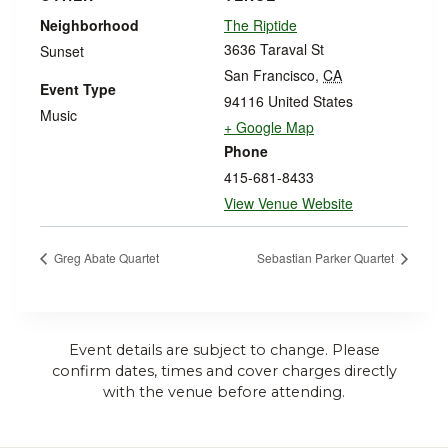
Neighborhood
The Riptide
3636 Taraval St
Sunset
San Francisco
,
CA
Event Type
94116
United States
Music
+ Google Map
Phone
415-681-8433
View Venue Website
Greg Abate Quartet
Sebastian Parker Quartet
Event details are subject to change. Please
confirm dates, times and cover charges directly
with the venue before attending.