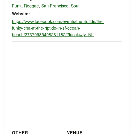
Funk
,
Reggae
,
San Francisco
,
Soul
Website:
https://www.facebook.com/events/the-riptide/the-
funky-cha-at-the-riptide-in-sf-ocean-
beach/27379985498261182/?locale=fy_NL
OTHER
VENUE