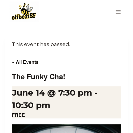
Skip
to
content
This event has passed.
« All Events
The Funky Cha!
June 14 @ 7:30 pm
-
10:30 pm
FREE