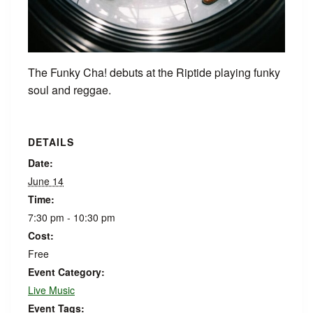
The Funky Cha! debuts at the Riptide playing funky
soul and reggae.
DETAILS
Date:
June 14
Time:
7:30 pm - 10:30 pm
Cost:
Free
Event Category:
Live Music
Event Tags: