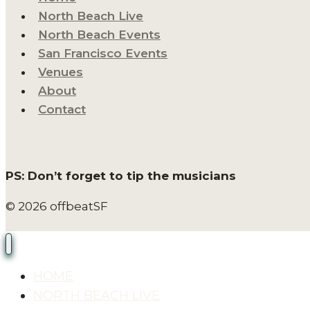
North Beach Live
North Beach Events
San Francisco Events
Venues
About
Contact
PS: Don’t forget to tip the musicians
© 2026 offbeatSF
HOME
NORTH BEACH LIVE