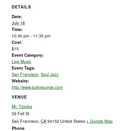
DETAILS
Date:
July 18
Time:
10:30 pm - 11:30 pm
Cost:
$15
Event Category:
Live Music
Event Tags:
San Francisco
,
Soul Jazz
Website:
http://www.luckylounge.com
VENUE
Mr. Tipples
39 Fell St
San Francisco
,
CA
94102
United States
+ Google Map
Phone