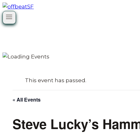
Skip
to
content
This event has passed.
« All Events
Steve Lucky’s Ham