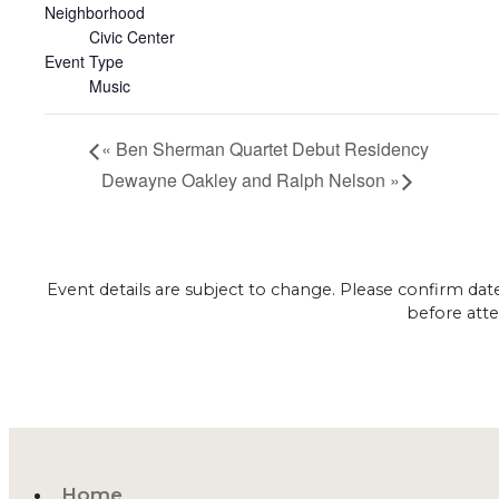
Neighborhood
Civic Center
Event Type
Music
«
Ben Sherman Quartet Debut Residency
Dewayne Oakley and Ralph Nelson
»
Event details are subject to change. Please confirm dat
before atte
Home