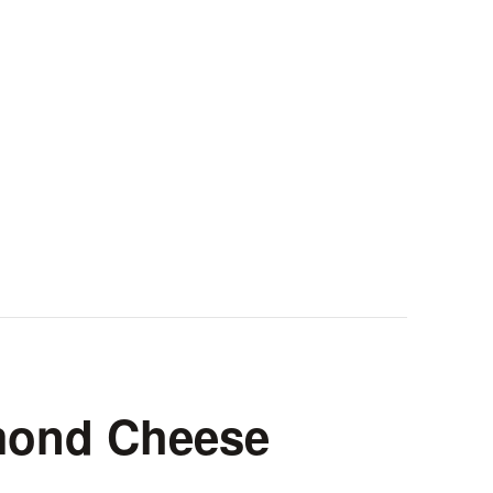
mond Cheese