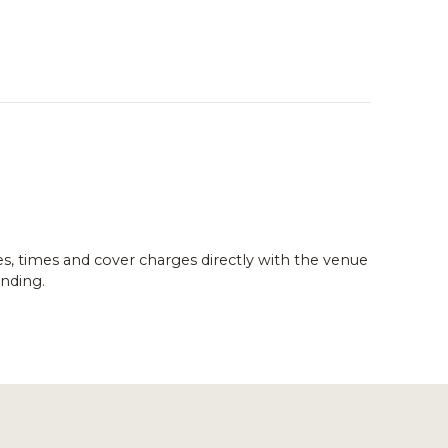
es, times and cover charges directly with the venue
nding.