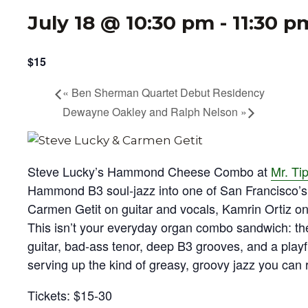
July 18 @ 10:30 pm
-
11:30 p
$15
«
Ben Sherman Quartet Debut Residency
Dewayne Oakley and Ralph Nelson
»
Steve Lucky’s Hammond Cheese Combo at
Mr. Ti
Hammond B3 soul‑jazz into one of San Francisco’s 
Carmen Getit on guitar and vocals, Kamrin Ortiz o
This isn’t your everyday organ combo sandwich: the 
guitar, bad‑ass tenor, deep B3 grooves, and a playf
serving up the kind of greasy, groovy jazz you can re
Tickets: $15-30