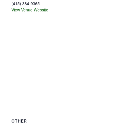
(415) 384-9365
View Venue Website
OTHER