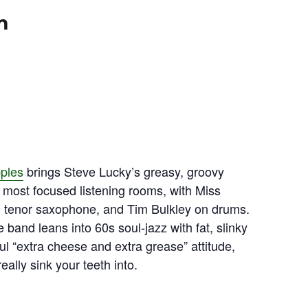
m
pples
brings Steve Lucky’s greasy, groovy
most focused listening rooms, with Miss
n tenor saxophone, and Tim Bulkley on drums.
band leans into 60s soul‑jazz with fat, slinky
ul “extra cheese and extra grease” attitude,
ally sink your teeth into.