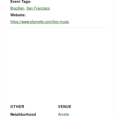
Event Tags:
Brazilian
,
San Francisco
Website:
https://www.sfamelie.com/live-music
OTHER
VENUE
Neighborhood
Amelie