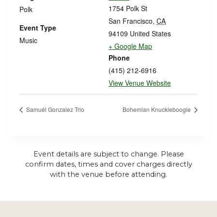
1754 Polk St
Polk
San Francisco
,
CA
Event Type
94109
United States
Music
+ Google Map
Phone
(415) 212-6916
View Venue Website
Samuél Gonzalez Trio
Bohemian Knuckleboogie
Event details are subject to change. Please
confirm dates, times and cover charges directly
with the venue before attending.