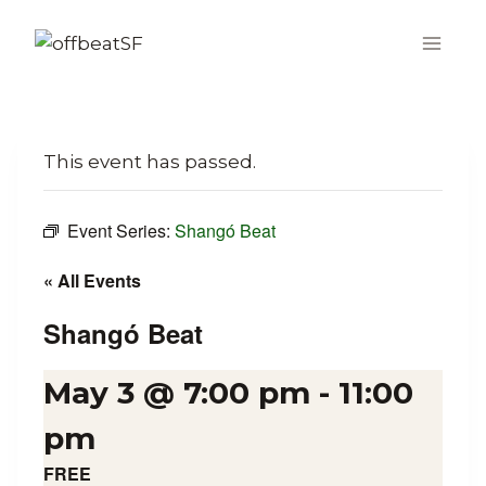
Skip
to
content
This event has passed.
Event Series:
Shangó Beat
« All Events
Shangó Beat
May 3 @ 7:00 pm
-
11:00
pm
FREE