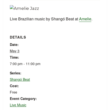
Live Brazilian music by Shangó Beat at
Amelie
.
DETAILS
Date:
May 3
Time:
7:00 pm - 11:00 pm
Series:
Shangó Beat
Cost:
Free
Event Category:
Live Music