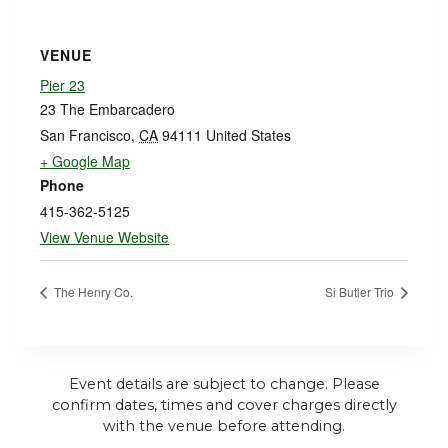
VENUE
Pier 23
23 The Embarcadero
San Francisco
,
CA
94111
United States
+ Google Map
Phone
415-362-5125
View Venue Website
The Henry Co.
Si Butler Trio
Event details are subject to change. Please
confirm dates, times and cover charges directly
with the venue before attending.