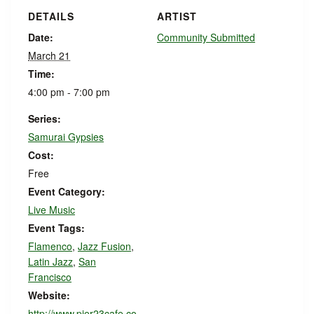
DETAILS
ARTIST
Date:
Community Submitted
March 21
Time:
4:00 pm - 7:00 pm
Series:
Samurai Gypsies
Cost:
Free
Event Category:
Live Music
Event Tags:
Flamenco
,
Jazz Fusion
,
Latin Jazz
,
San
Francisco
Website:
http://www.pier23cafe.co