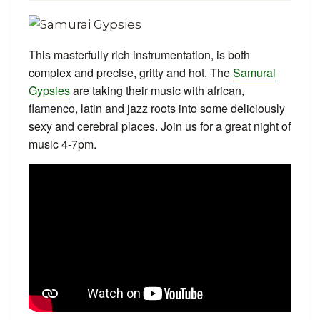
This masterfully rich instrumentation, is both
complex and precise, gritty and hot. The
Samurai
Gypsies
are taking their music with african,
flamenco, latin and jazz roots into some deliciously
sexy and cerebral places. Join us for a great night of
music 4-7pm.