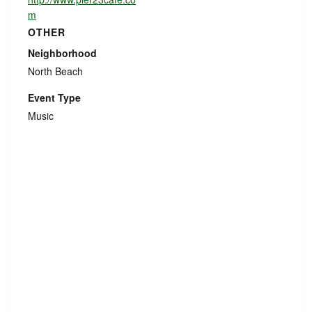
m
OTHER
Neighborhood
North Beach
Event Type
Music