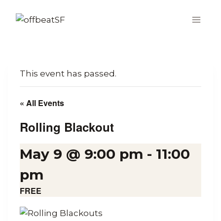
Skip
to
content
This event has passed.
« All Events
Rolling Blackout
May 9 @ 9:00 pm
-
11:00
pm
FREE