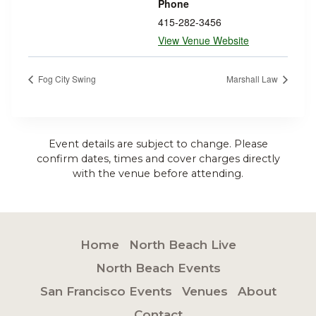
Phone
415-282-3456
View Venue Website
Fog City Swing
Marshall Law
Event details are subject to change. Please
confirm dates, times and cover charges directly
with the venue before attending.
Home
North Beach Live
North Beach Events
San Francisco Events
Venues
About
Contact