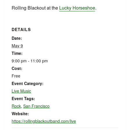
Rolling Blackout at the
Lucky Horseshoe
.
DETAILS
Date:
May 9
Time:
9:00 pm - 11:00 pm
Cost:
Free
Event Category:
Live Music
Event Tags:
Rock
,
San Francisco
Website:
https://rollingblackoutband.com/live