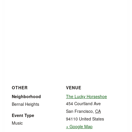
OTHER
VENUE
Neighborhood
The Lucky Horseshoe
454 Courtland Ave
Bernal Heights
San Francisco
,
CA
Event Type
94110
United States
Music
+ Google Map