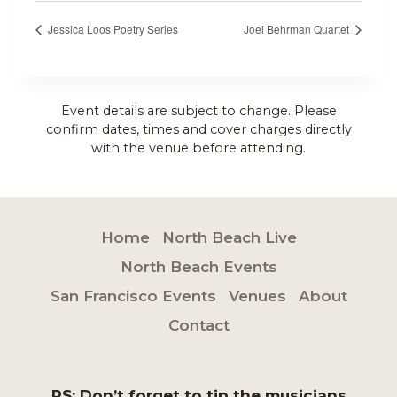
Jessica Loos Poetry Series
Joel Behrman Quartet
Event details are subject to change. Please
confirm dates, times and cover charges directly
with the venue before attending.
Home
North Beach Live
North Beach Events
San Francisco Events
Venues
About
Contact
PS: Don’t forget to tip the musicians