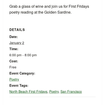
Grab a glass of wine and join us for First Fridays
poetry reading at the Golden Sardine.
DETAILS
Date:
January 2
Time:
6:00 pm - 8:00 pm
Cost:
Free
Event Category:
Poetry
Event Tags:
North Beach First Fridays
,
Poetry
,
San Francisco