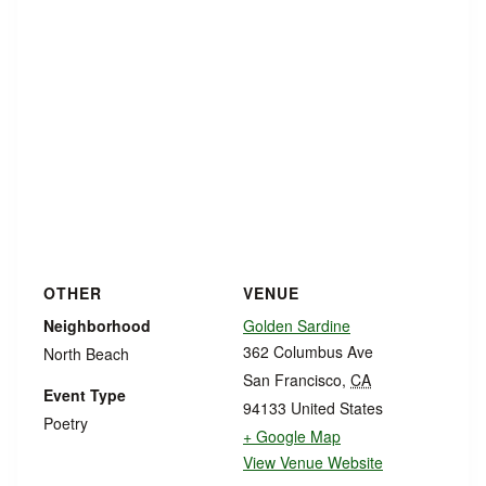
OTHER
VENUE
Neighborhood
Golden Sardine
362 Columbus Ave
North Beach
San Francisco
,
CA
Event Type
94133
United States
Poetry
+ Google Map
View Venue Website