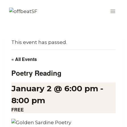
Skip
to
content
This event has passed.
« All Events
Poetry Reading
January 2 @ 6:00 pm
-
8:00 pm
FREE