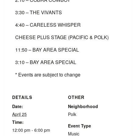
3:30 – THE VIVANTS
4:40 – CARELESS WHISPER
CHEESE PLUS STAGE (PACIFIC & POLK)
11:50 – BAY AREA SPECIAL
3:10 – BAY AREA SPECIAL
* Events are subject to change
DETAILS
OTHER
Date:
Neighborhood
April 25
Polk
Time:
Event Type
12:00 pm - 6:00 pm
Music