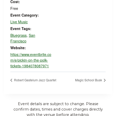
Cost:
Free
Event Category:
Live Music
Event Tags:
Bluegrass
,
San
Francisco
Website:
https://www.eventbrite.co
m/e/pickin-on-the-polk-
tickets-1984078087971
Robert Gastelum Jazz Quartet
Magic School Busk
Event details are subject to change. Please
confirm dates, times and cover charges directly
with the venue before attending.