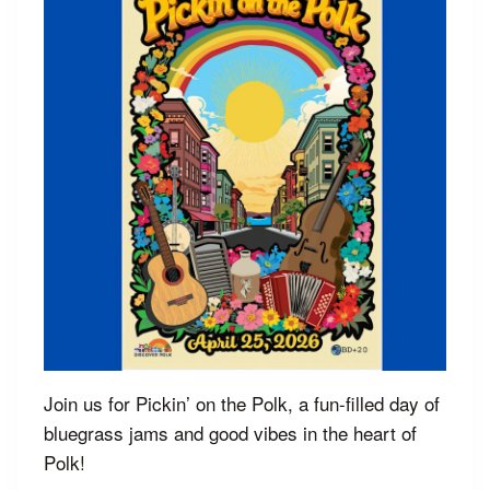
Join us for Pickin’ on the Polk, a fun-filled day of
bluegrass jams and good vibes in the heart of
Polk!