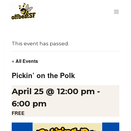
Skip
to
content
This event has passed.
« All Events
Pickin’ on the Polk
April 25 @ 12:00 pm
-
6:00 pm
FREE