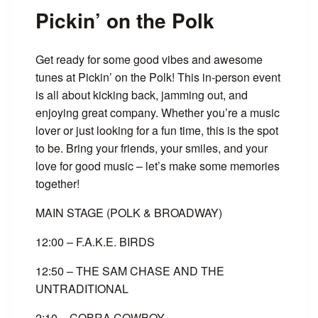
Pickin’ on the Polk
Get ready for some good vibes and awesome
tunes at Pickin’ on the Polk! This in-person event
is all about kicking back, jamming out, and
enjoying great company. Whether you’re a music
lover or just looking for a fun time, this is the spot
to be. Bring your friends, your smiles, and your
love for good music – let’s make some memories
together!
MAIN STAGE (POLK & BROADWAY)
12:00 – F.A.K.E. BIRDS
12:50 – THE SAM CHASE AND THE
UNTRADITIONAL
2:10 – COBRA COWBOY