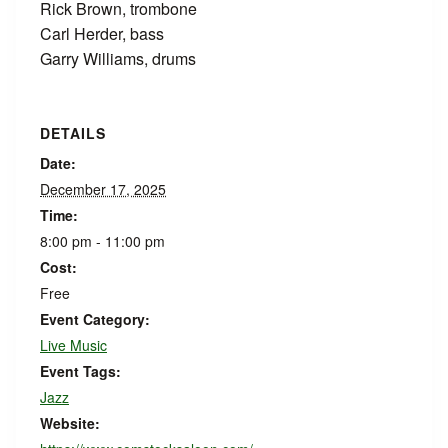
Rick Brown, trombone
Carl Herder, bass
Garry Williams, drums
DETAILS
Date:
December 17, 2025
Time:
8:00 pm - 11:00 pm
Cost:
Free
Event Category:
Live Music
Event Tags:
Jazz
Website: