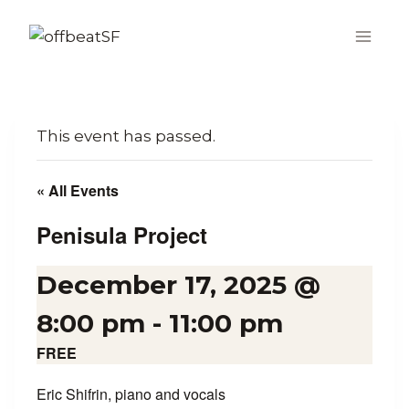
Skip
to
content
This event has passed.
« All Events
Penisula Project
December 17, 2025 @
8:00 pm
-
11:00 pm
FREE
Eric Shifrin, piano and vocals