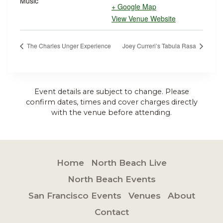
Music
+ Google Map
View Venue Website
The Charles Unger Experience
Joey Curreri’s Tabula Rasa
Event details are subject to change. Please
confirm dates, times and cover charges directly
with the venue before attending.
Home
North Beach Live
North Beach Events
San Francisco Events
Venues
About
Contact