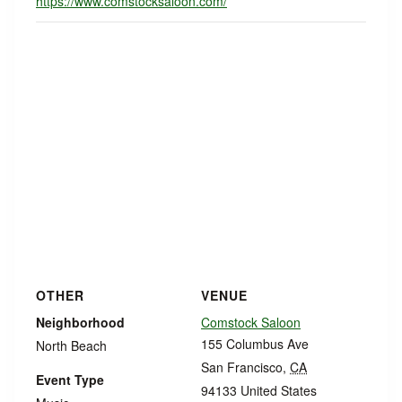
https://www.comstocksaloon.com/
OTHER
VENUE
Neighborhood
Comstock Saloon
155 Columbus Ave
North Beach
San Francisco
,
CA
Event Type
94133
United States