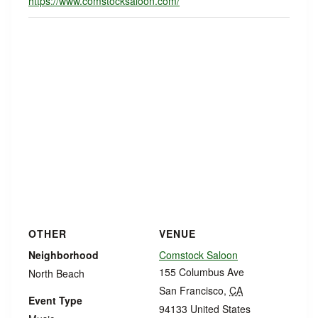
https://www.comstocksaloon.com/
OTHER
VENUE
Neighborhood
Comstock Saloon
155 Columbus Ave
North Beach
San Francisco
,
CA
Event Type
94133
United States