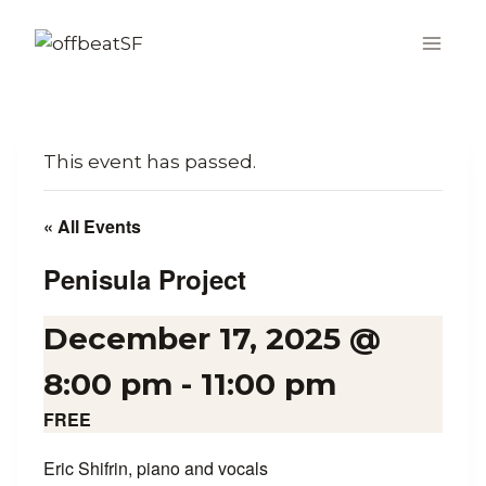
Skip
to
content
This event has passed.
« All Events
Penisula Project
December 17, 2025 @
8:00 pm
-
11:00 pm
FREE
Eric Shifrin, piano and vocals