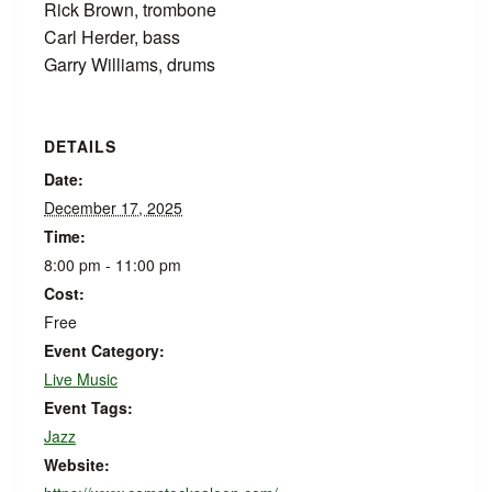
Rick Brown, trombone
Carl Herder, bass
Garry Williams, drums
DETAILS
Date:
December 17, 2025
Time:
8:00 pm - 11:00 pm
Cost:
Free
Event Category:
Live Music
Event Tags:
Jazz
Website: