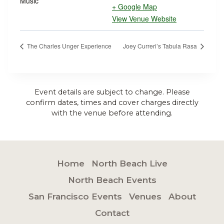
Music
+ Google Map
View Venue Website
The Charles Unger Experience
Joey Curreri’s Tabula Rasa
Event details are subject to change. Please
confirm dates, times and cover charges directly
with the venue before attending.
Home
North Beach Live
North Beach Events
San Francisco Events
Venues
About
Contact