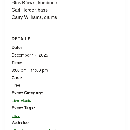
Rick Brown, trombone
Carl Herder, bass
Garry Williams, drums
DETAILS
Date:
December 17, 2025
Time:
8:00 pm - 11:00 pm
Cost:
Free
Event Category:
Live Music
Event Tags:
Jazz
Website: