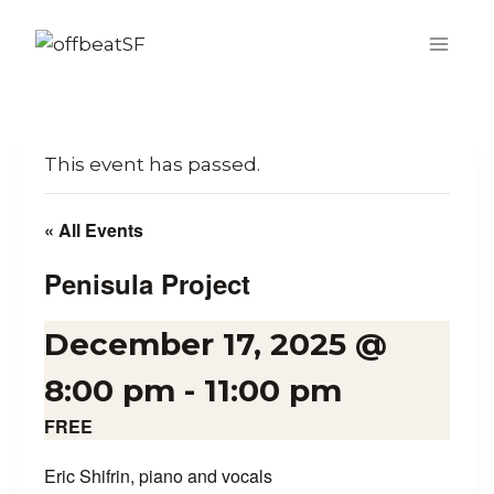
Skip
to
content
This event has passed.
« All Events
Penisula Project
December 17, 2025 @
8:00 pm
-
11:00 pm
FREE
Eric Shifrin, piano and vocals