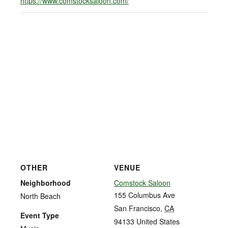
https://www.comstocksaloon.com/
OTHER
VENUE
Neighborhood
Comstock Saloon
155 Columbus Ave
North Beach
San Francisco
,
CA
Event Type
94133
United States