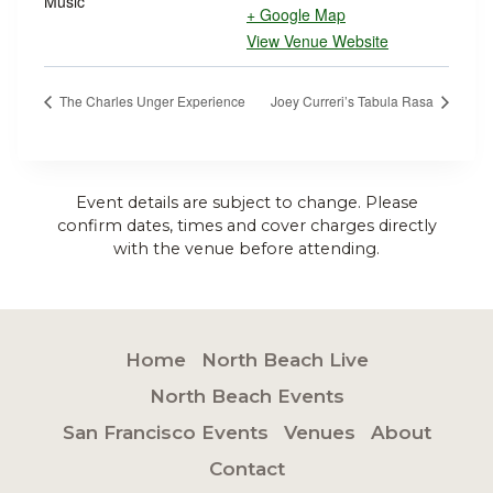
Music
+ Google Map
View Venue Website
The Charles Unger Experience
Joey Curreri’s Tabula Rasa
Event details are subject to change. Please
confirm dates, times and cover charges directly
with the venue before attending.
Home
North Beach Live
North Beach Events
San Francisco Events
Venues
About
Contact