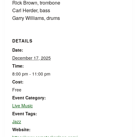
Rick Brown, trombone
Carl Herder, bass
Garry Williams, drums
DETAILS
Date:
December 17, 2025
Time:
8:00 pm - 11:00 pm
Cost:
Free
Event Category:
Live Music
Event Tags:
Jazz
Website: