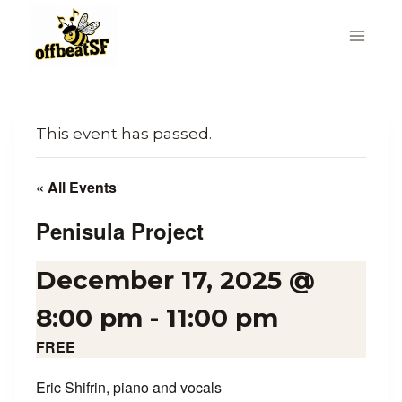
Skip
to
content
This event has passed.
« All Events
Penisula Project
December 17, 2025 @
8:00 pm
-
11:00 pm
FREE
Eric Shifrin, piano and vocals