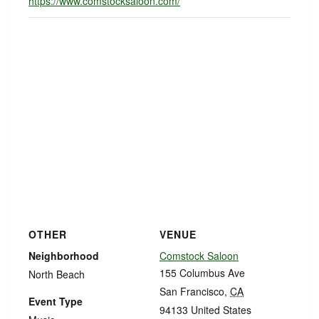
https://www.comstocksaloon.com/
OTHER
VENUE
Neighborhood
Comstock Saloon
155 Columbus Ave
North Beach
San Francisco
,
CA
Event Type
94133
United States