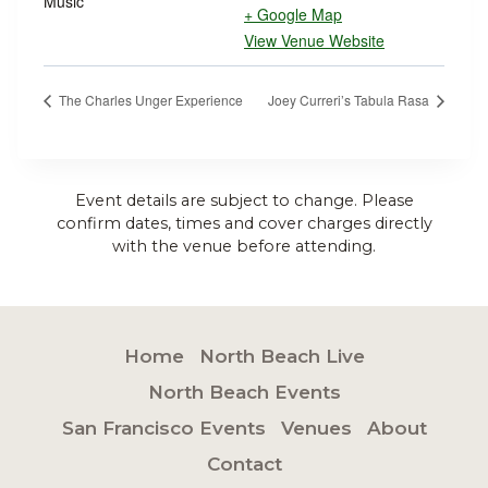
Music
+ Google Map
View Venue Website
The Charles Unger Experience
Joey Curreri’s Tabula Rasa
Event details are subject to change. Please
confirm dates, times and cover charges directly
with the venue before attending.
Home
North Beach Live
North Beach Events
San Francisco Events
Venues
About
Contact