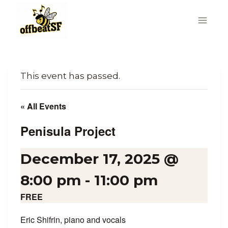
Skip
to
content
This event has passed.
« All Events
Penisula Project
December 17, 2025 @
8:00 pm
-
11:00 pm
FREE
Eric Shifrin, piano and vocals