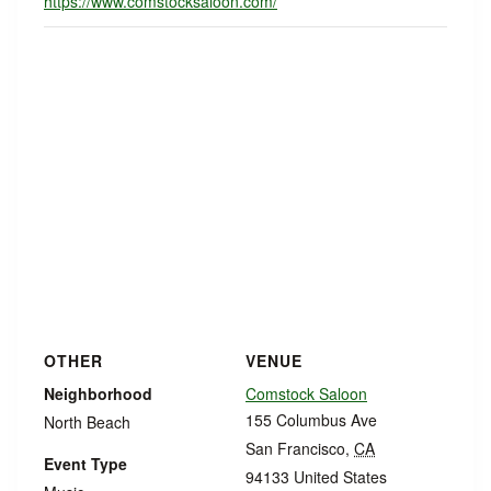
https://www.comstocksaloon.com/
OTHER
VENUE
Neighborhood
Comstock Saloon
155 Columbus Ave
North Beach
San Francisco
,
CA
Event Type
94133
United States