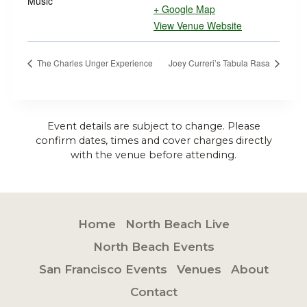
Music
+ Google Map
View Venue Website
The Charles Unger Experience
Joey Curreri’s Tabula Rasa
Event details are subject to change. Please
confirm dates, times and cover charges directly
with the venue before attending.
Home
North Beach Live
North Beach Events
San Francisco Events
Venues
About
Contact