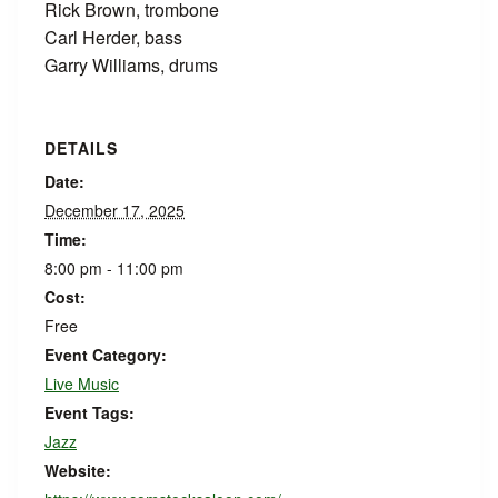
Rick Brown, trombone
Carl Herder, bass
Garry Williams, drums
DETAILS
Date:
December 17, 2025
Time:
8:00 pm - 11:00 pm
Cost:
Free
Event Category:
Live Music
Event Tags:
Jazz
Website: