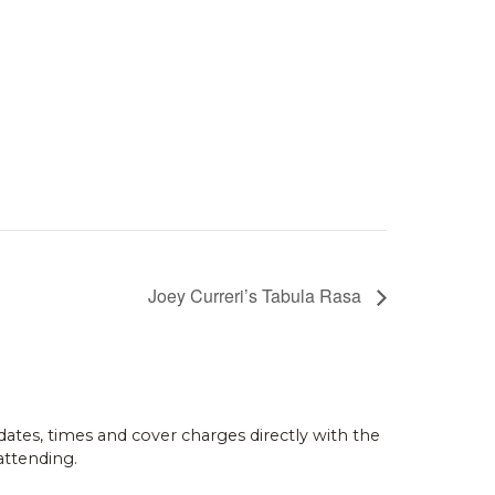
Joey Curreri’s Tabula Rasa
dates, times and cover charges directly with the
attending.