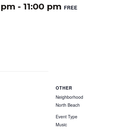
0 pm
-
11:00 pm
FREE
OTHER
Neighborhood
North Beach
Event Type
Music