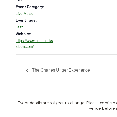
Event Category:
Live Music
Event Tags:
Jazz
Website:
https://www.comstocks
aloon.com/
The Charles Unger Experience
Event details are subject to change. Please confirm 
venue before 