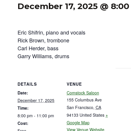
December 17, 2025 @ 8:0
Eric Shifrin, piano and vocals
Rick Brown, trombone
Carl Herder, bass
Garry Williams, drums
DETAILS
VENUE
Date:
Comstock Saloon
155 Columbus Ave
December 17, 2025
San Francisco
,
CA
Time:
94133
United States
+
8:00 pm - 11:00 pm
Google Map
Cost:
View Venue Website
Free