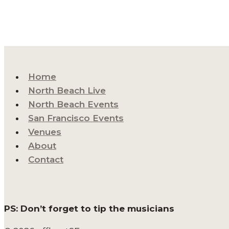
Home
North Beach Live
North Beach Events
San Francisco Events
Venues
About
Contact
PS: Don’t forget to tip the musicians