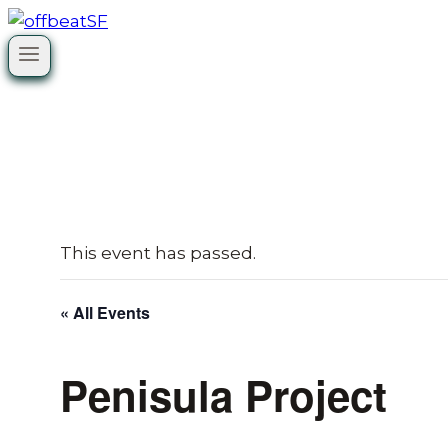
Skip
to
content
This event has passed.
« All Events
Penisula Project