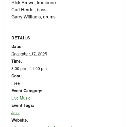
Rick Brown, trombone
Carl Herder, bass
Garry Williams, drums
DETAILS
Date:
December 17, 2025
Time:
8:00 pm - 11:00 pm
Cost:
Free
Event Category:
Live Music
Event Tags:
Jazz
Website: