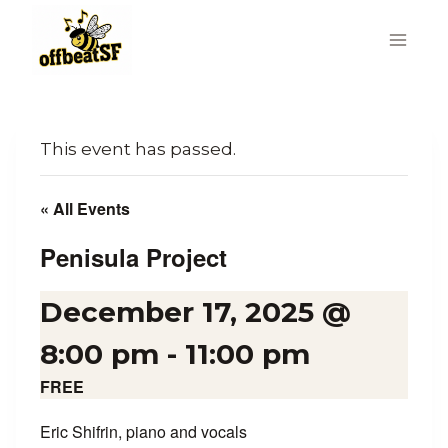
Skip
to
content
This event has passed.
« All Events
Penisula Project
December 17, 2025 @
8:00 pm
-
11:00 pm
FREE
Eric Shifrin, piano and vocals