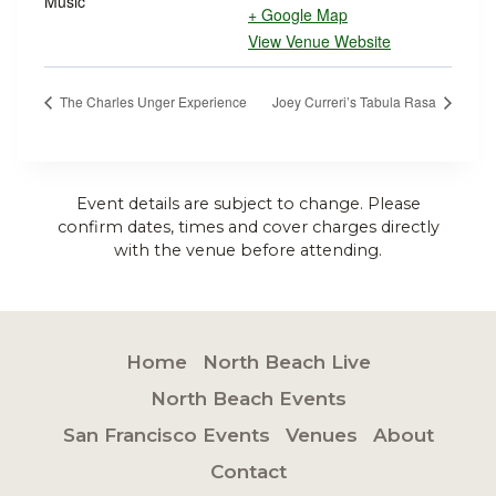
Music
+ Google Map
View Venue Website
The Charles Unger Experience
Joey Curreri’s Tabula Rasa
Event details are subject to change. Please
confirm dates, times and cover charges directly
with the venue before attending.
Home
North Beach Live
North Beach Events
San Francisco Events
Venues
About
Contact