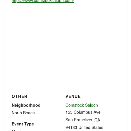
https://www.comstocksaloon.com/
OTHER
VENUE
Neighborhood
Comstock Saloon
155 Columbus Ave
North Beach
San Francisco
,
CA
Event Type
94133
United States