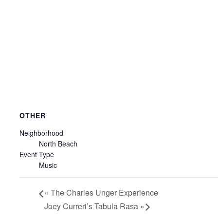
OTHER
Neighborhood
North Beach
Event Type
Music
«
The Charles Unger Experience
Joey Curreri’s Tabula Rasa
»