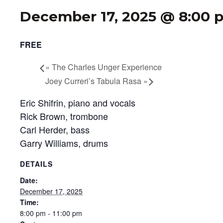
December 17, 2025 @ 8:00 
FREE
«
The Charles Unger Experience
Joey Curreri’s Tabula Rasa
»
Eric Shifrin, piano and vocals
Rick Brown, trombone
Carl Herder, bass
Garry Williams, drums
DETAILS
Date:
December 17, 2025
Time:
8:00 pm - 11:00 pm