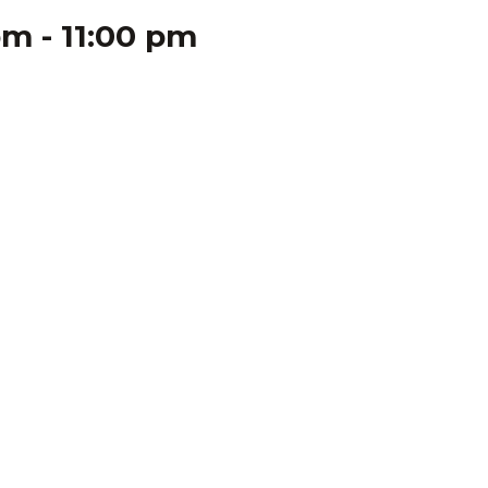
pm
-
11:00 pm