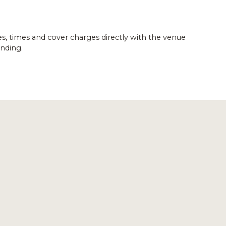
es, times and cover charges directly with the venue
nding.