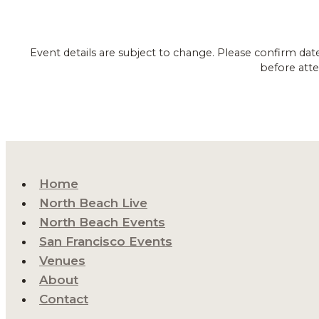
Event details are subject to change. Please confirm dat
before atte
Home
North Beach Live
North Beach Events
San Francisco Events
Venues
About
Contact