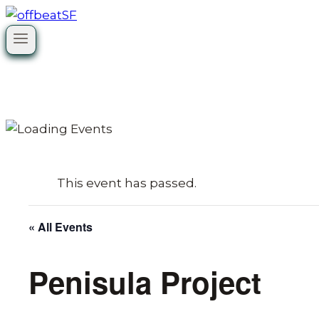
Skip
to
content
This event has passed.
« All Events
Penisula Project