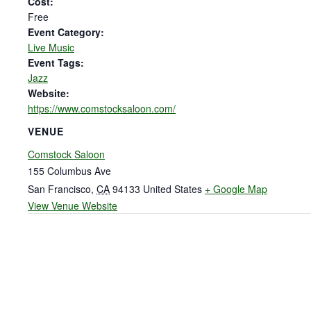
Cost:
Free
Event Category:
Live Music
Event Tags:
Jazz
Website:
https://www.comstocksaloon.com/
VENUE
Comstock Saloon
155 Columbus Ave
San Francisco
,
CA
94133
United States
+ Google Map
View Venue Website