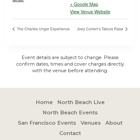
Music
+ Google Map
View Venue Website
The Charles Unger Experience
Joey Curreri’s Tabula Rasa
Event details are subject to change. Please
confirm dates, times and cover charges directly
with the venue before attending.
Home
North Beach Live
North Beach Events
San Francisco Events
Venues
About
Contact