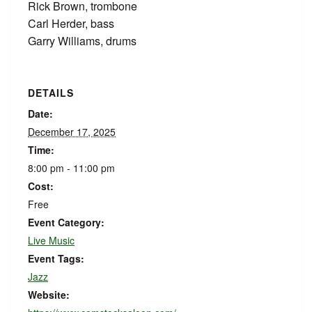
Rick Brown, trombone
Carl Herder, bass
Garry Williams, drums
DETAILS
Date:
December 17, 2025
Time:
8:00 pm - 11:00 pm
Cost:
Free
Event Category:
Live Music
Event Tags:
Jazz
Website: