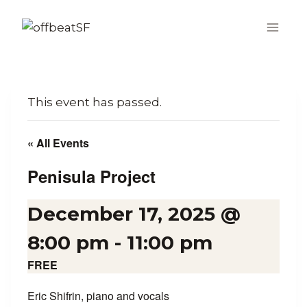
Skip
to
content
This event has passed.
« All Events
Penisula Project
December 17, 2025 @
8:00 pm
-
11:00 pm
FREE
Eric Shifrin, piano and vocals