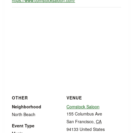
https://www.comstocksaloon.com/
OTHER
VENUE
Neighborhood
Comstock Saloon
155 Columbus Ave
North Beach
San Francisco
,
CA
Event Type
94133
United States