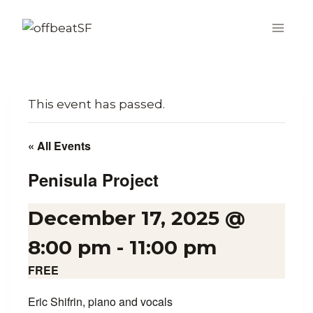
Skip
to
content
This event has passed.
« All Events
Penisula Project
December 17, 2025 @
8:00 pm
-
11:00 pm
FREE
Eric Shifrin, piano and vocals