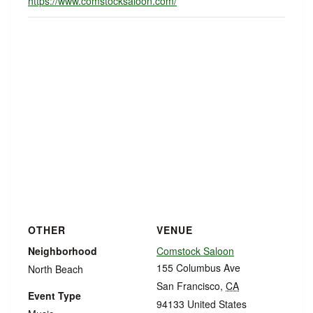
https://www.comstocksaloon.com/
OTHER
VENUE
Neighborhood
Comstock Saloon
155 Columbus Ave
North Beach
San Francisco
,
CA
Event Type
94133
United States