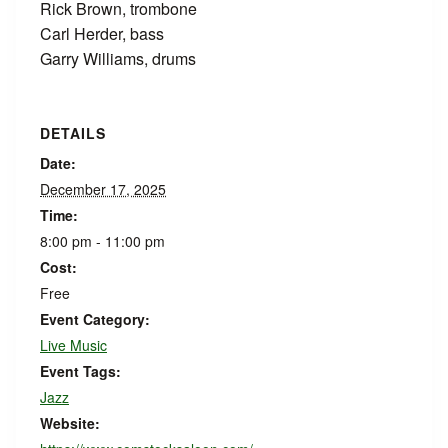
Rick Brown, trombone
Carl Herder, bass
Garry Williams, drums
DETAILS
Date:
December 17, 2025
Time:
8:00 pm - 11:00 pm
Cost:
Free
Event Category:
Live Music
Event Tags:
Jazz
Website: