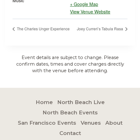
Music
+ Google Map
View Venue Website
The Charles Unger Experience
Joey Curreri’s Tabula Rasa
Event details are subject to change. Please
confirm dates, times and cover charges directly
with the venue before attending.
Home
North Beach Live
North Beach Events
San Francisco Events
Venues
About
Contact