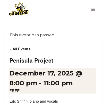
Skip
to
content
This event has passed.
« All Events
Penisula Project
December 17, 2025 @
8:00 pm
-
11:00 pm
FREE
Eric Shifrin, piano and vocals