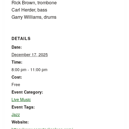
Rick Brown, trombone
Carl Herder, bass
Garry Williams, drums
DETAILS
Date:
December 17, 2025
Time:
8:00 pm - 11:00 pm
Cost:
Free
Event Category:
Live Music
Event Tags:
Jazz
Website: