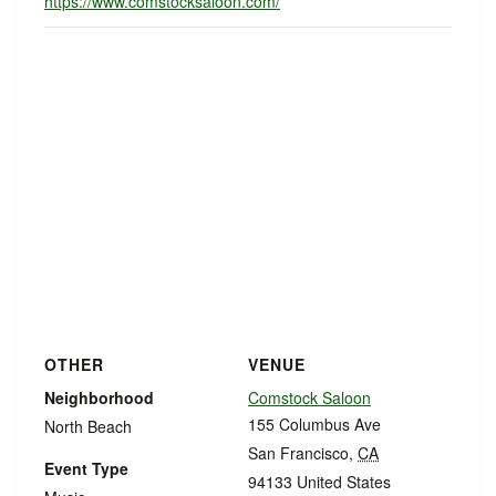
https://www.comstocksaloon.com/
OTHER
VENUE
Neighborhood
Comstock Saloon
155 Columbus Ave
North Beach
San Francisco
,
CA
Event Type
94133
United States