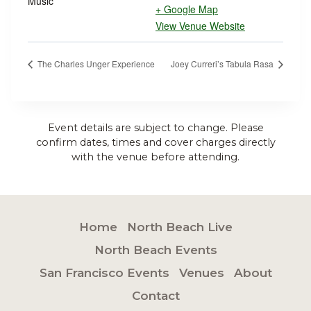
Music
+ Google Map
View Venue Website
The Charles Unger Experience
Joey Curreri’s Tabula Rasa
Event details are subject to change. Please
confirm dates, times and cover charges directly
with the venue before attending.
Home
North Beach Live
North Beach Events
San Francisco Events
Venues
About
Contact