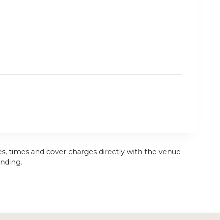
es, times and cover charges directly with the venue
nding.