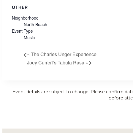
OTHER
Neighborhood
North Beach
Event Type
Music
«
The Charles Unger Experience
Joey Curreri’s Tabula Rasa
»
Event details are subject to change. Please confirm dat
before atte