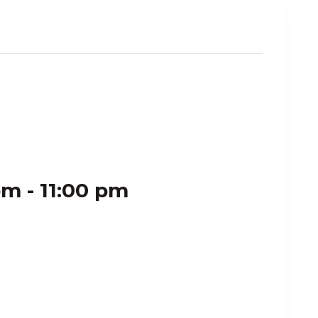
pm
-
11:00 pm