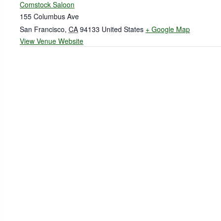
Comstock Saloon
155 Columbus Ave
San Francisco
,
CA
94133
United States
+ Google Map
View Venue Website