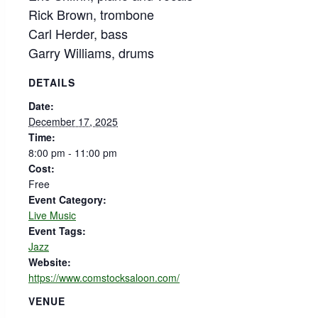
Rick Brown, trombone
Carl Herder, bass
Garry Williams, drums
DETAILS
Date:
December 17, 2025
Time:
8:00 pm - 11:00 pm
Cost:
Free
Event Category:
Live Music
Event Tags:
Jazz
Website:
https://www.comstocksaloon.com/
VENUE