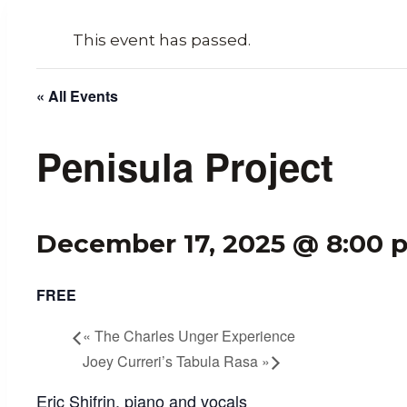
This event has passed.
« All Events
Penisula Project
December 17, 2025 @ 8:00 
FREE
«
The Charles Unger Experience
Joey Curreri’s Tabula Rasa
»
Eric Shifrin, piano and vocals