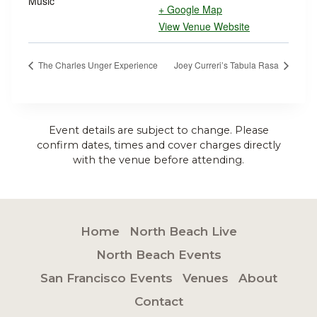
Music
+ Google Map
View Venue Website
The Charles Unger Experience
Joey Curreri’s Tabula Rasa
Event details are subject to change. Please
confirm dates, times and cover charges directly
with the venue before attending.
Home
North Beach Live
North Beach Events
San Francisco Events
Venues
About
Contact