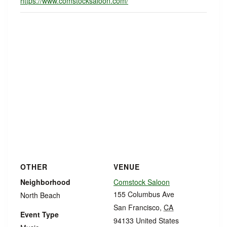
https://www.comstocksaloon.com/
OTHER
VENUE
Neighborhood
Comstock Saloon
155 Columbus Ave
North Beach
San Francisco
,
CA
Event Type
94133
United States