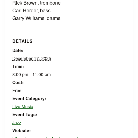
Rick Brown, trombone
Carl Herder, bass
Garry Williams, drums
DETAILS
Date:
December 17, 2025
Time:
8:00 pm - 11:00 pm
Cost:
Free
Event Category:
Live Music
Event Tags:
Jazz
Website: