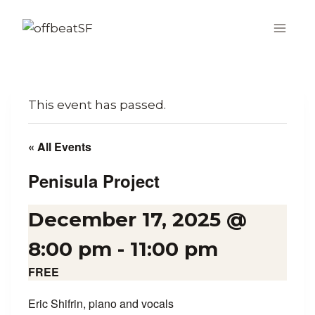
Skip
to
content
This event has passed.
« All Events
Penisula Project
December 17, 2025 @
8:00 pm
-
11:00 pm
FREE
Eric Shifrin, piano and vocals