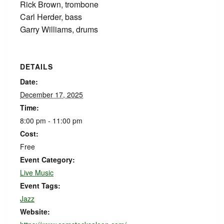
Rick Brown, trombone
Carl Herder, bass
Garry Williams, drums
DETAILS
Date:
December 17, 2025
Time:
8:00 pm - 11:00 pm
Cost:
Free
Event Category:
Live Music
Event Tags:
Jazz
Website: