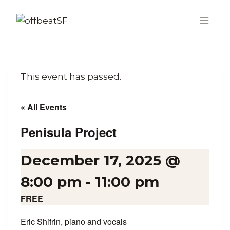
Skip
to
content
This event has passed.
« All Events
Penisula Project
December 17, 2025 @
8:00 pm
-
11:00 pm
FREE
Eric Shifrin, piano and vocals