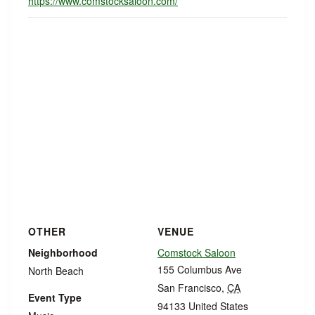
https://www.comstocksaloon.com/
OTHER
VENUE
Neighborhood
Comstock Saloon
155 Columbus Ave
North Beach
San Francisco
,
CA
Event Type
94133
United States