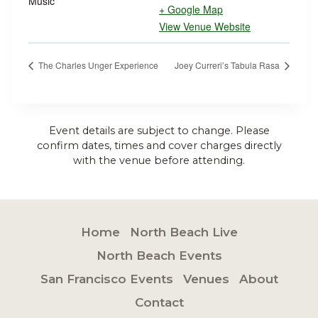
Music
+ Google Map
View Venue Website
The Charles Unger Experience
Joey Curreri’s Tabula Rasa
Event details are subject to change. Please
confirm dates, times and cover charges directly
with the venue before attending.
Home
North Beach Live
North Beach Events
San Francisco Events
Venues
About
Contact