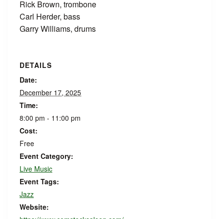
Rick Brown, trombone
Carl Herder, bass
Garry Williams, drums
DETAILS
Date:
December 17, 2025
Time:
8:00 pm - 11:00 pm
Cost:
Free
Event Category:
Live Music
Event Tags:
Jazz
Website: