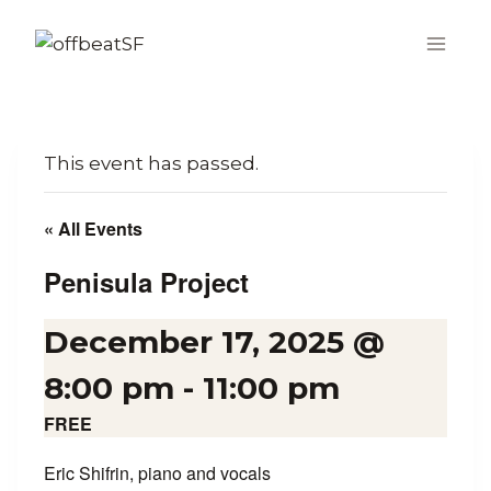
Skip
to
content
This event has passed.
« All Events
Penisula Project
December 17, 2025 @
8:00 pm
-
11:00 pm
FREE
Eric Shifrin, piano and vocals