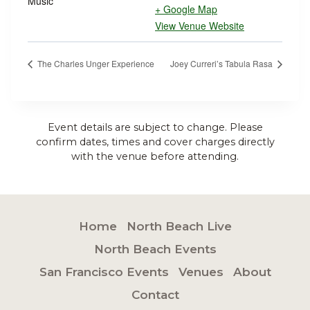
Music
+ Google Map
View Venue Website
The Charles Unger Experience
Joey Curreri’s Tabula Rasa
Event details are subject to change. Please
confirm dates, times and cover charges directly
with the venue before attending.
Home
North Beach Live
North Beach Events
San Francisco Events
Venues
About
Contact