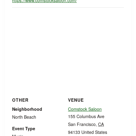
https://www.comstocksaloon.com/
OTHER
VENUE
Neighborhood
Comstock Saloon
155 Columbus Ave
North Beach
San Francisco
,
CA
Event Type
94133
United States