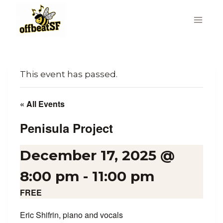
Skip
to
content
This event has passed.
« All Events
Penisula Project
December 17, 2025 @
8:00 pm
-
11:00 pm
FREE
Eric Shifrin, piano and vocals