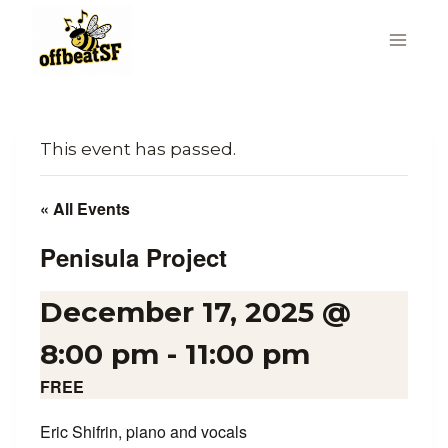
Skip
to
content
This event has passed.
« All Events
Penisula Project
December 17, 2025 @
8:00 pm
-
11:00 pm
FREE
Eric Shifrin, piano and vocals