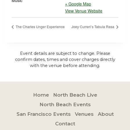
Music
+ Google Map
View Venue Website
The Charles Unger Experience
Joey Curreri’s Tabula Rasa
Event details are subject to change. Please
confirm dates, times and cover charges directly
with the venue before attending.
Home
North Beach Live
North Beach Events
San Francisco Events
Venues
About
Contact