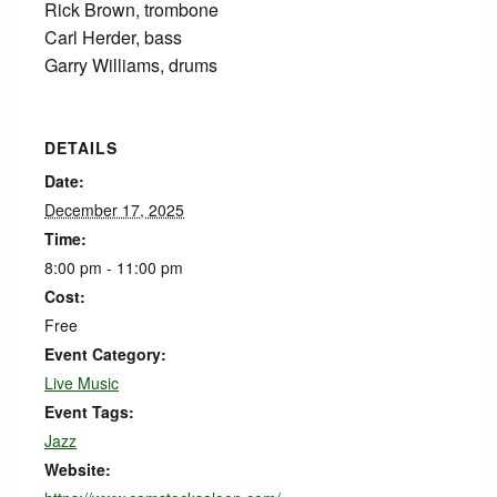
Rick Brown, trombone
Carl Herder, bass
Garry Williams, drums
DETAILS
Date:
December 17, 2025
Time:
8:00 pm - 11:00 pm
Cost:
Free
Event Category:
Live Music
Event Tags:
Jazz
Website: