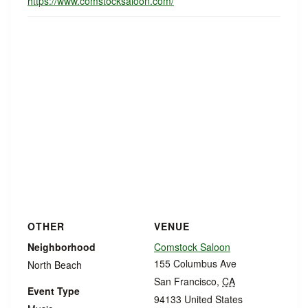
https://www.comstocksaloon.com/
OTHER
VENUE
Neighborhood
Comstock Saloon
155 Columbus Ave
North Beach
San Francisco
,
CA
Event Type
94133
United States