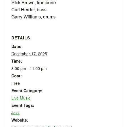
Rick Brown, trombone
Carl Herder, bass
Garry Williams, drums
DETAILS
Date:
December 17, 2025
Time:
8:00 pm - 11:00 pm
Cost:
Free
Event Category:
Live Music
Event Tags:
Jazz
Website: