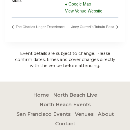
Music
+ Google Map
View Venue Website
The Charles Unger Experience
Joey Curreri’s Tabula Rasa
Event details are subject to change. Please
confirm dates, times and cover charges directly
with the venue before attending.
Home
North Beach Live
North Beach Events
San Francisco Events
Venues
About
Contact