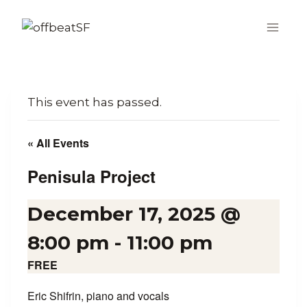
Skip
to
content
This event has passed.
« All Events
Penisula Project
December 17, 2025 @
8:00 pm
-
11:00 pm
FREE
Eric Shifrin, piano and vocals