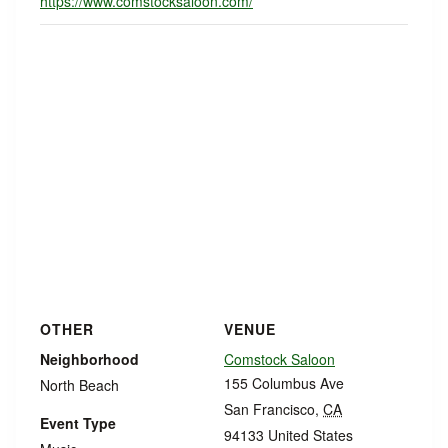
https://www.comstocksaloon.com/
OTHER
VENUE
Neighborhood
Comstock Saloon
155 Columbus Ave
North Beach
San Francisco
,
CA
Event Type
94133
United States