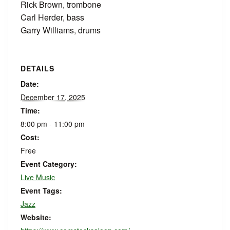
Rick Brown, trombone
Carl Herder, bass
Garry Williams, drums
DETAILS
Date:
December 17, 2025
Time:
8:00 pm - 11:00 pm
Cost:
Free
Event Category:
Live Music
Event Tags:
Jazz
Website: