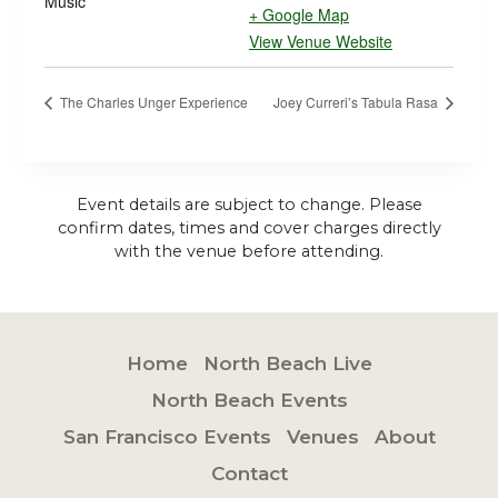
Music
+ Google Map
View Venue Website
The Charles Unger Experience
Joey Curreri’s Tabula Rasa
Event details are subject to change. Please
confirm dates, times and cover charges directly
with the venue before attending.
Home
North Beach Live
North Beach Events
San Francisco Events
Venues
About
Contact