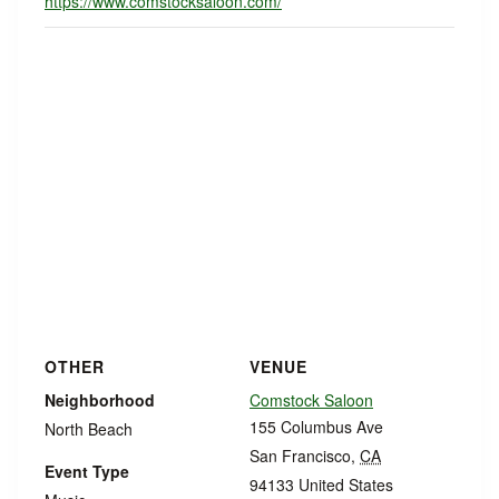
https://www.comstocksaloon.com/
OTHER
VENUE
Neighborhood
Comstock Saloon
155 Columbus Ave
North Beach
San Francisco
,
CA
Event Type
94133
United States