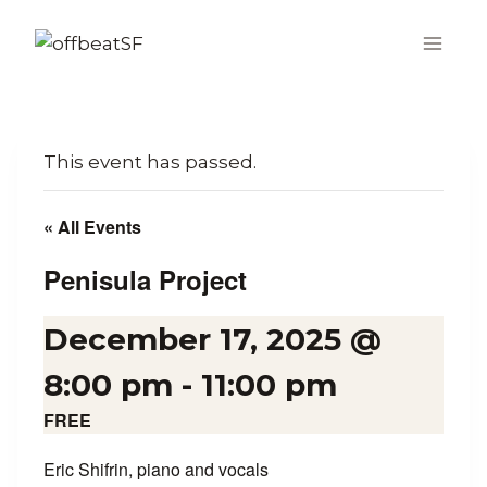
Skip
to
content
This event has passed.
« All Events
Penisula Project
December 17, 2025 @
8:00 pm
-
11:00 pm
FREE
Eric Shifrin, piano and vocals