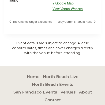
Music
+ Google Map
View Venue Website
The Charles Unger Experience
Joey Curreri’s Tabula Rasa
Event details are subject to change. Please
confirm dates, times and cover charges directly
with the venue before attending.
Home
North Beach Live
North Beach Events
San Francisco Events
Venues
About
Contact