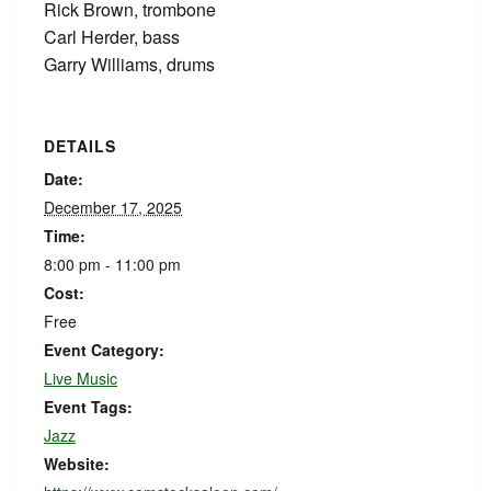
Rick Brown, trombone
Carl Herder, bass
Garry Williams, drums
DETAILS
Date:
December 17, 2025
Time:
8:00 pm - 11:00 pm
Cost:
Free
Event Category:
Live Music
Event Tags:
Jazz
Website: