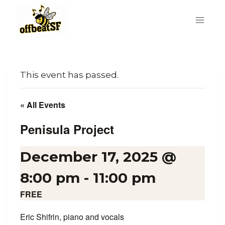
Skip
to
content
This event has passed.
« All Events
Penisula Project
December 17, 2025 @
8:00 pm
-
11:00 pm
FREE
Eric Shifrin, piano and vocals