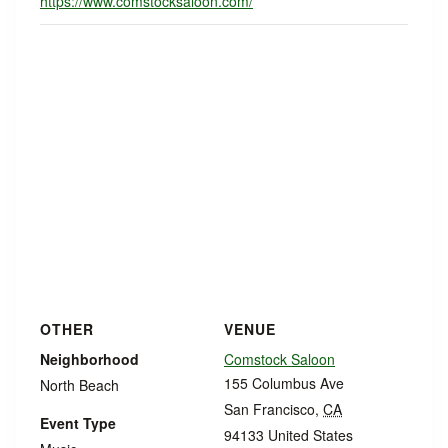
https://www.comstocksaloon.com/
OTHER
VENUE
Neighborhood
Comstock Saloon
155 Columbus Ave
North Beach
San Francisco
,
CA
Event Type
94133
United States