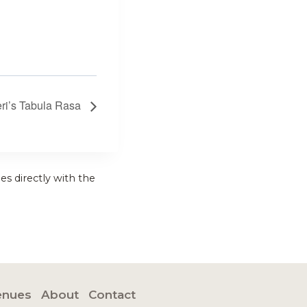
eri’s Tabula Rasa
es directly with the
enues
About
Contact