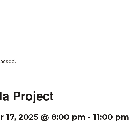
passed.
la Project
 17, 2025 @ 8:00 pm
-
11:00 pm