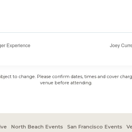
er Experience
Joey Curr
ubject to change. Please confirm dates, times and cover charg
venue before attending.
ive
North Beach Events
San Francisco Events
V