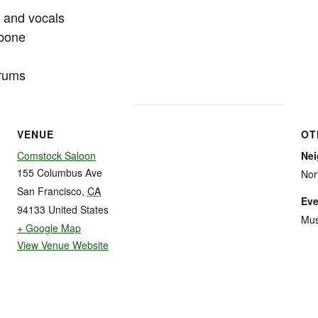
o and vocals
mbone
drums
VENUE
OT
Comstock Saloon
Ne
155 Columbus Ave
Nor
San Francisco
,
CA
Eve
94133
United States
Mus
+ Google Map
View Venue Website