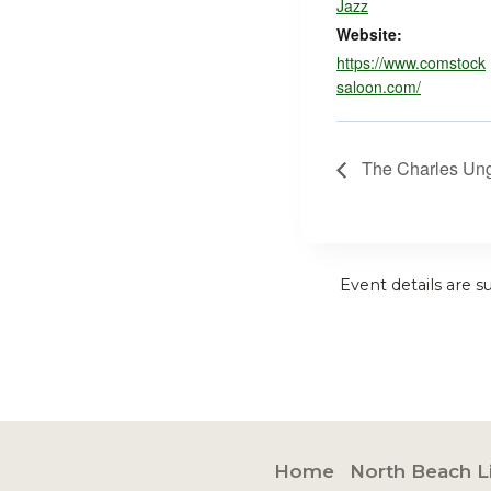
Jazz
Website:
https://www.comstock
saloon.com/
The Charles Ung
Event details are s
Home
North Beach L