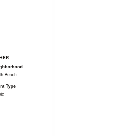
HER
ighborhood
th Beach
nt Type
ic