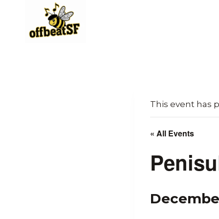
Skip
to
content
This event has 
« All Events
Penisu
December