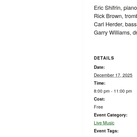
Eric Shifrin, pian
Rick Brown, tro
Carl Herder, bass
Garry Williams, 
DETAILS
Date:
December 17, 2025
Time:
8:00 pm - 11:00 pm
Cost:
Free
Event Category:
Live Music
Event Tags: