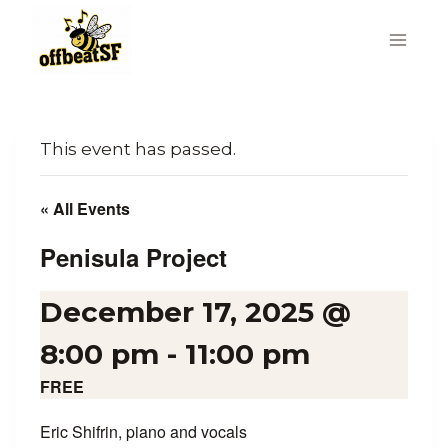
Skip
to
content
This event has passed.
« All Events
Penisula Project
December 17, 2025 @
8:00 pm
-
11:00 pm
FREE
Eric Shifrin, piano and vocals