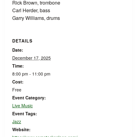
Rick Brown, trombone
Carl Herder, bass
Garry Williams, drums
DETAILS
Date:
December 17, 2025
Time:
8:00 pm - 11:00 pm
Cost:
Free
Event Category:
Live Music
Event Tags:
Jazz
Website: