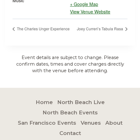
Music
+ Google Map
View Venue Website
The Charles Unger Experience
Joey Curreri’s Tabula Rasa
Event details are subject to change. Please
confirm dates, times and cover charges directly
with the venue before attending.
Home
North Beach Live
North Beach Events
San Francisco Events
Venues
About
Contact