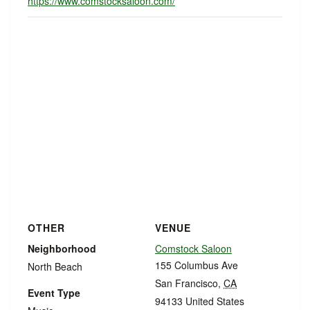
https://www.comstocksaloon.com/
OTHER
VENUE
Neighborhood
Comstock Saloon
155 Columbus Ave
North Beach
San Francisco
,
CA
Event Type
94133
United States