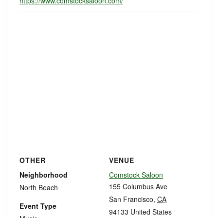
https://www.comstocksaloon.com/
OTHER
VENUE
Neighborhood
Comstock Saloon
155 Columbus Ave
North Beach
San Francisco
,
CA
Event Type
94133
United States