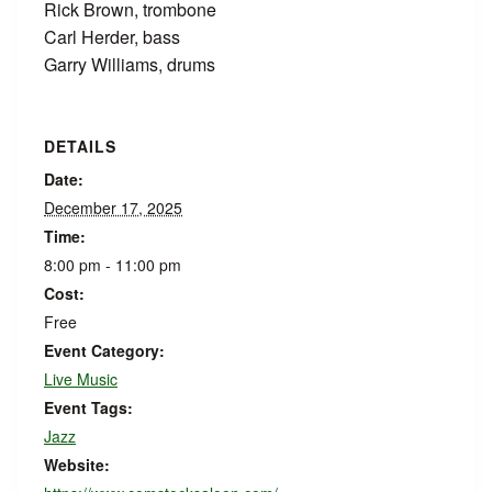
Rick Brown, trombone
Carl Herder, bass
Garry Williams, drums
DETAILS
Date:
December 17, 2025
Time:
8:00 pm - 11:00 pm
Cost:
Free
Event Category:
Live Music
Event Tags:
Jazz
Website: