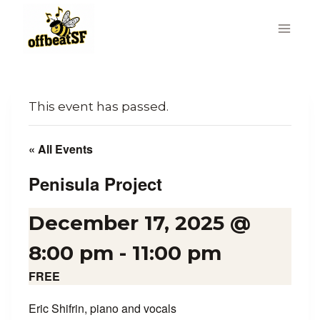
Skip
to
content
This event has passed.
« All Events
Penisula Project
December 17, 2025 @
8:00 pm
-
11:00 pm
FREE
Eric Shifrin, piano and vocals