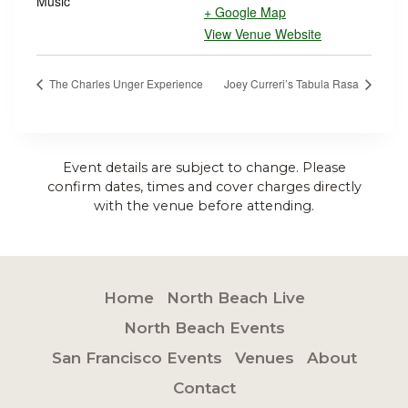
Music
+ Google Map
View Venue Website
The Charles Unger Experience
Joey Curreri’s Tabula Rasa
Event details are subject to change. Please
confirm dates, times and cover charges directly
with the venue before attending.
Home
North Beach Live
North Beach Events
San Francisco Events
Venues
About
Contact