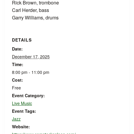
Rick Brown, trombone
Carl Herder, bass
Garry Williams, drums
DETAILS
Date:
December 17, 2025
Time:
8:00 pm - 11:00 pm
Cost:
Free
Event Category:
Live Music
Event Tags:
Jazz
Website: