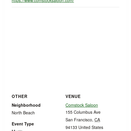
https://www.comstocksaloon.com/
OTHER
VENUE
Neighborhood
Comstock Saloon
155 Columbus Ave
North Beach
San Francisco
,
CA
Event Type
94133
United States