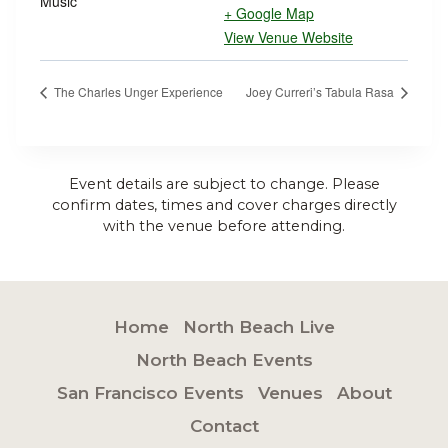
Music
+ Google Map
View Venue Website
The Charles Unger Experience
Joey Curreri’s Tabula Rasa
Event details are subject to change. Please
confirm dates, times and cover charges directly
with the venue before attending.
Home
North Beach Live
North Beach Events
San Francisco Events
Venues
About
Contact