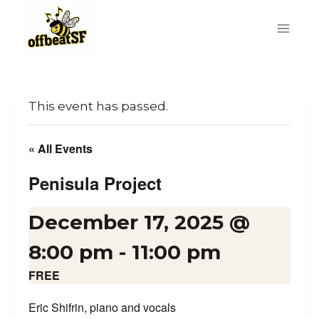
Skip
to
content
This event has passed.
« All Events
Penisula Project
December 17, 2025 @
8:00 pm
-
11:00 pm
FREE
Eric Shifrin, piano and vocals