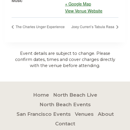
Music
+ Google Map
View Venue Website
The Charles Unger Experience
Joey Curreri’s Tabula Rasa
Event details are subject to change. Please
confirm dates, times and cover charges directly
with the venue before attending.
Home
North Beach Live
North Beach Events
San Francisco Events
Venues
About
Contact