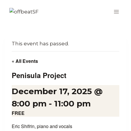
Skip
to
content
This event has passed.
« All Events
Penisula Project
December 17, 2025 @
8:00 pm
-
11:00 pm
FREE
Eric Shifrin, piano and vocals