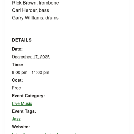
Rick Brown, trombone
Carl Herder, bass
Garry Williams, drums
DETAILS
Date:
December 17, 2025
Time:
8:00 pm - 11:00 pm
Cost:
Free
Event Category:
Live Music
Event Tags:
Jazz
Website: