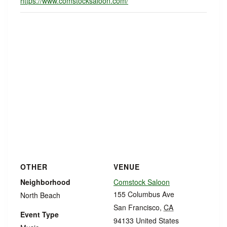
https://www.comstocksaloon.com/
OTHER
VENUE
Neighborhood
Comstock Saloon
155 Columbus Ave
North Beach
San Francisco
,
CA
Event Type
94133
United States